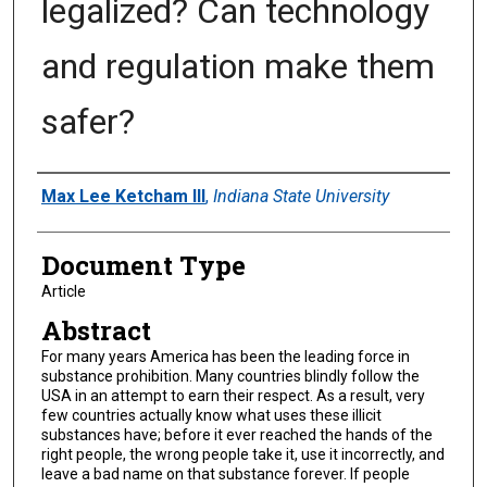
legalized? Can technology
and regulation make them
safer?
Authors
Max Lee Ketcham III
,
Indiana State University
Document Type
Article
Abstract
For many years America has been the leading force in
substance prohibition. Many countries blindly follow the
USA in an attempt to earn their respect. As a result, very
few countries actually know what uses these illicit
substances have; before it ever reached the hands of the
right people, the wrong people take it, use it incorrectly, and
leave a bad name on that substance forever. If people