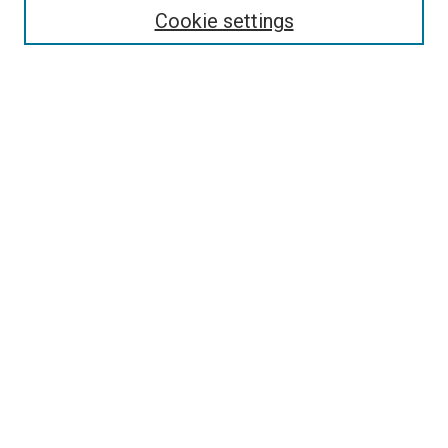
Enter search terms:
Cookie settings
Select context to search:
Advanced Search
Follow Us
Browse
Collections
Disciplines
Authors
Publications
Connect
Author FAQ