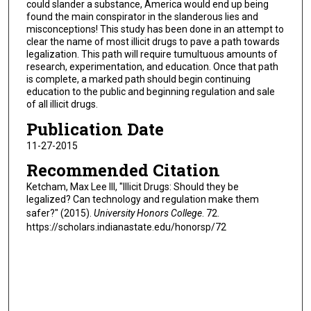
could slander a substance, America would end up being
found the main conspirator in the slanderous lies and
misconceptions! This study has been done in an attempt to
clear the name of most illicit drugs to pave a path towards
legalization. This path will require tumultuous amounts of
research, experimentation, and education. Once that path
is complete, a marked path should begin continuing
education to the public and beginning regulation and sale
of all illicit drugs.
Publication Date
11-27-2015
Recommended Citation
Ketcham, Max Lee III, "Illicit Drugs: Should they be
legalized? Can technology and regulation make them
safer?" (2015).
University Honors College
. 72.
https://scholars.indianastate.edu/honorsp/72