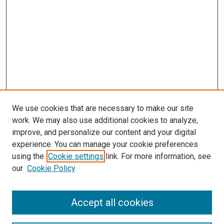
We use cookies that are necessary to make our site
work. We may also use additional cookies to analyze,
improve, and personalize our content and your digital
experience. You can manage your cookie preferences
using the
Cookie settings
link. For more information, see
our
Cookie Policy
Accept all cookies
Search