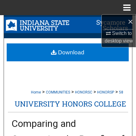
Menu
Home
×
Search
Switch to
Browse Collections
desktop
view
My Account
Download
About
Digital Commons Network™
>
>
>
>
Home
COMMUNITIES
HONORSC
HONORSP
58
UNIVERSITY HONORS COLLEGE
Comparing and