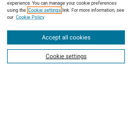
experience. You can manage your cookie preferences
using the
Cookie settings
link. For more information, see
our
Cookie Policy
Accept all cookies
Search
Enter search terms:
Cookie settings
Select context to search:
Advanced Search
Follow Us
Browse
Collections