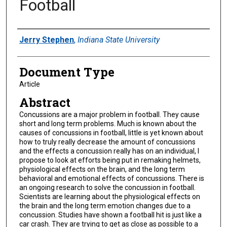
Football
Authors
Jerry Stephen
,
Indiana State University
Document Type
Article
Abstract
Concussions are a major problem in football. They cause
short and long term problems. Much is known about the
causes of concussions in football, little is yet known about
how to truly really decrease the amount of concussions
and the effects a concussion really has on an individual, I
propose to look at efforts being put in remaking helmets,
physiological effects on the brain, and the long term
behavioral and emotional effects of concussions. There is
an ongoing research to solve the concussion in football.
Scientists are learning about the physiological effects on
the brain and the long term emotion changes due to a
concussion. Studies have shown a football hit is just like a
car crash. They are trying to get as close as possible to a