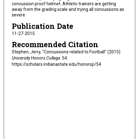
concussion proof helmet. Athletic trainers are getting
away from the grading scale and trying all concussions as
severe.
Publication Date
11-27-2015
Recommended Citation
Stephen, Jerry, "Concussions related to Football" (2015).
University Honors College
. 54.
https://scholars.indianastate.edu/honorsp/54