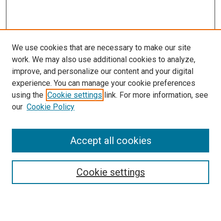
We use cookies that are necessary to make our site
work. We may also use additional cookies to analyze,
improve, and personalize our content and your digital
experience. You can manage your cookie preferences
using the
Cookie settings
link. For more information, see
our
Cookie Policy
Accept all cookies
Search
Enter search terms:
Cookie settings
Select context to search: