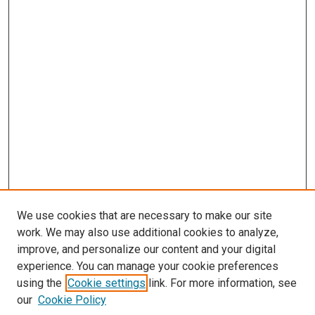
We use cookies that are necessary to make our site
work. We may also use additional cookies to analyze,
improve, and personalize our content and your digital
experience. You can manage your cookie preferences
using the
Cookie settings
link. For more information, see
our
Cookie Policy