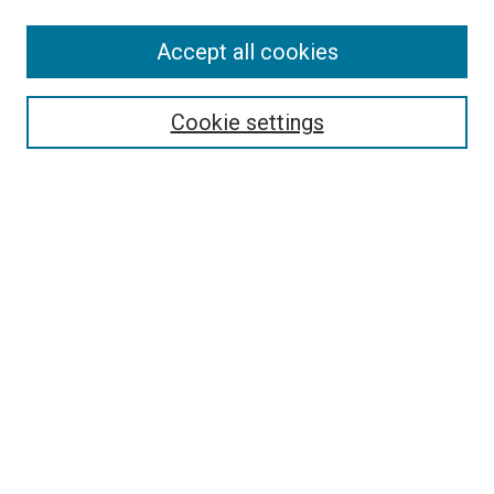
Accept all cookies
Search
Enter search terms:
Cookie settings
Select context to search:
Advanced Search
Follow Us
Browse
Collections
Disciplines
Authors
Publications