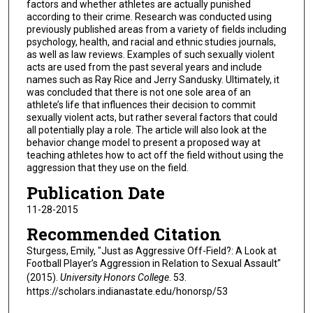
factors and whether athletes are actually punished
according to their crime. Research was conducted using
previously published areas from a variety of fields including
psychology, health, and racial and ethnic studies journals,
as well as law reviews. Examples of such sexually violent
acts are used from the past several years and include
names such as Ray Rice and Jerry Sandusky. Ultimately, it
was concluded that there is not one sole area of an
athlete’s life that influences their decision to commit
sexually violent acts, but rather several factors that could
all potentially play a role. The article will also look at the
behavior change model to present a proposed way at
teaching athletes how to act off the field without using the
aggression that they use on the field.
Publication Date
11-28-2015
Recommended Citation
Sturgess, Emily, "Just as Aggressive Off-Field?: A Look at
Football Player’s Aggression in Relation to Sexual Assault"
(2015).
University Honors College
. 53.
https://scholars.indianastate.edu/honorsp/53