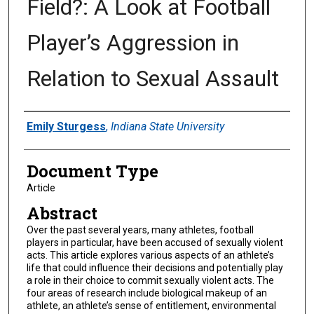
Field?: A Look at Football
Player’s Aggression in
Relation to Sexual Assault
Authors
Emily Sturgess
,
Indiana State University
Document Type
Article
Abstract
Over the past several years, many athletes, football
players in particular, have been accused of sexually violent
acts. This article explores various aspects of an athlete’s
life that could influence their decisions and potentially play
a role in their choice to commit sexually violent acts. The
four areas of research include biological makeup of an
athlete, an athlete’s sense of entitlement, environmental