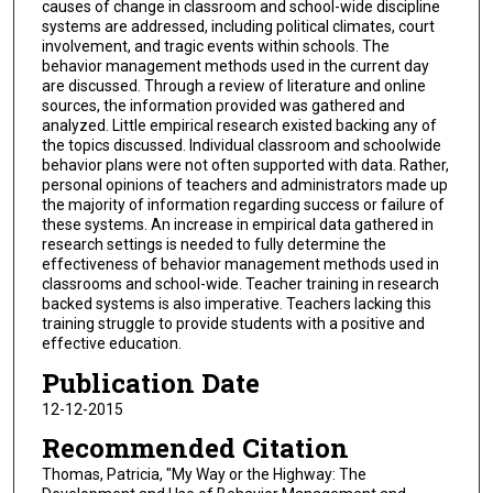
causes of change in classroom and school-wide discipline
systems are addressed, including political climates, court
involvement, and tragic events within schools. The
behavior management methods used in the current day
are discussed. Through a review of literature and online
sources, the information provided was gathered and
analyzed. Little empirical research existed backing any of
the topics discussed. Individual classroom and schoolwide
behavior plans were not often supported with data. Rather,
personal opinions of teachers and administrators made up
the majority of information regarding success or failure of
these systems. An increase in empirical data gathered in
research settings is needed to fully determine the
effectiveness of behavior management methods used in
classrooms and school-wide. Teacher training in research
backed systems is also imperative. Teachers lacking this
training struggle to provide students with a positive and
effective education.
Publication Date
12-12-2015
Recommended Citation
Thomas, Patricia, "My Way or the Highway: The