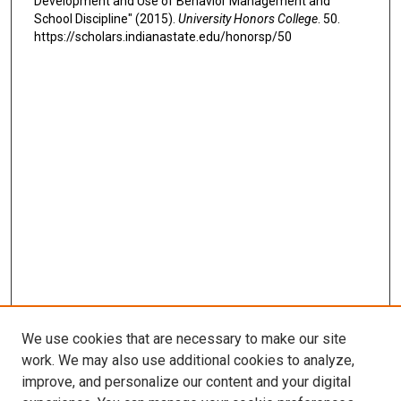
Development and Use of Behavior Management and
School Discipline" (2015).
University Honors College
. 50.
https://scholars.indianastate.edu/honorsp/50
We use cookies that are necessary to make our site
work. We may also use additional cookies to analyze,
improve, and personalize our content and your digital