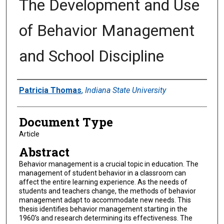
The Development and Use
of Behavior Management
and School Discipline
Authors
Patricia Thomas
,
Indiana State University
Document Type
Article
Abstract
Behavior management is a crucial topic in education. The
management of student behavior in a classroom can
affect the entire learning experience. As the needs of
students and teachers change, the methods of behavior
management adapt to accommodate new needs. This
thesis identifies behavior management starting in the
1960’s and research determining its effectiveness. The