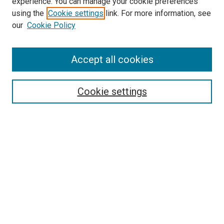
experience. You can manage your cookie preferences
using the
Cookie settings
link. For more information, see
our
Cookie Policy
Accept all cookies
Search
Enter search terms:
Cookie settings
Select context to search:
Advanced Search
Follow Us
Browse
Collections