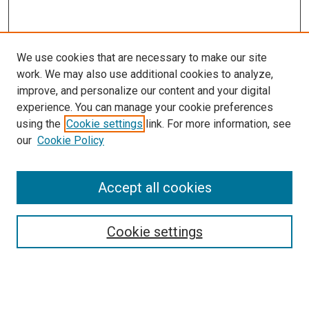
We use cookies that are necessary to make our site
work. We may also use additional cookies to analyze,
improve, and personalize our content and your digital
experience. You can manage your cookie preferences
using the
Cookie settings
link. For more information, see
our
Cookie Policy
Accept all cookies
Search
Enter search terms:
Cookie settings
Select context to search: