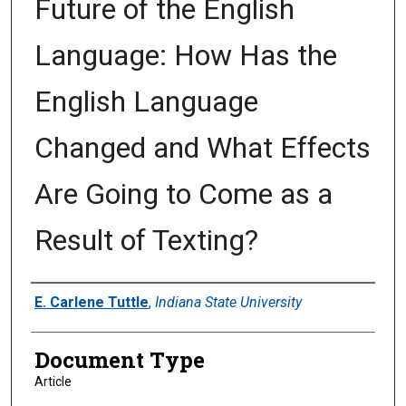
Future of the English
Language: How Has the
English Language
Changed and What Effects
Are Going to Come as a
Result of Texting?
Authors
E. Carlene Tuttle
,
Indiana State University
Document Type
Article