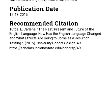
Publication Date
12-13-2015
Recommended Citation
Tuttle, E. Carlene, "The Past, Present and Future of the
English Language: How Has the English Language Changed
and What Effects Are Going to Come as a Result of
Texting?" (2015).
University Honors College
. 49.
https://scholars.indianastate.edu/honorsp/49