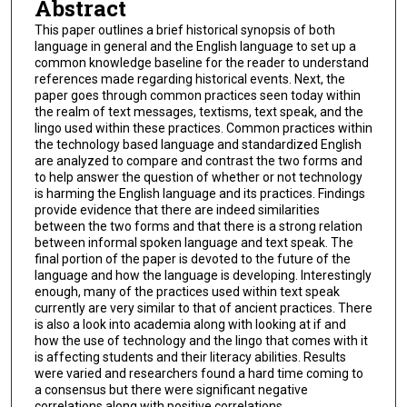
Abstract
This paper outlines a brief historical synopsis of both
language in general and the English language to set up a
common knowledge baseline for the reader to understand
references made regarding historical events. Next, the
paper goes through common practices seen today within
the realm of text messages, textisms, text speak, and the
lingo used within these practices. Common practices within
the technology based language and standardized English
are analyzed to compare and contrast the two forms and
to help answer the question of whether or not technology
is harming the English language and its practices. Findings
provide evidence that there are indeed similarities
between the two forms and that there is a strong relation
between informal spoken language and text speak. The
final portion of the paper is devoted to the future of the
language and how the language is developing. Interestingly
enough, many of the practices used within text speak
currently are very similar to that of ancient practices. There
is also a look into academia along with looking at if and
how the use of technology and the lingo that comes with it
is affecting students and their literacy abilities. Results
were varied and researchers found a hard time coming to
a consensus but there were significant negative
correlations along with positive correlations.