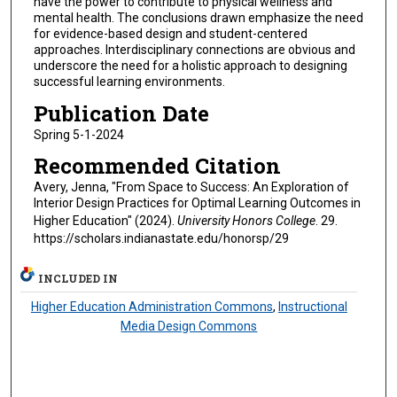
have the power to contribute to physical wellness and
mental health. The conclusions drawn emphasize the need
for evidence-based design and student-centered
approaches. Interdisciplinary connections are obvious and
underscore the need for a holistic approach to designing
successful learning environments.
Publication Date
Spring 5-1-2024
Recommended Citation
Avery, Jenna, "From Space to Success: An Exploration of
Interior Design Practices for Optimal Learning Outcomes in
Higher Education" (2024).
University Honors College
. 29.
https://scholars.indianastate.edu/honorsp/29
INCLUDED IN
Higher Education Administration Commons
,
Instructional
Media Design Commons