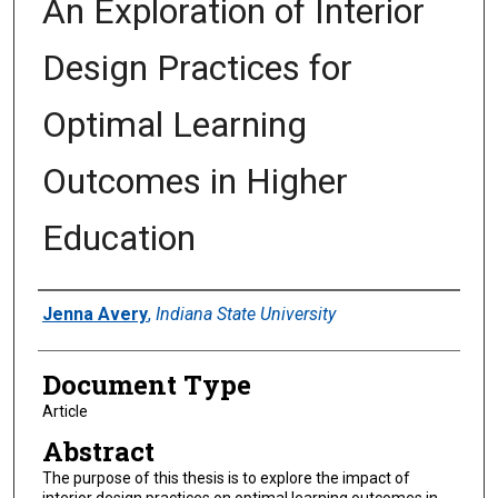
An Exploration of Interior
Design Practices for
Optimal Learning
Outcomes in Higher
Education
Authors
Jenna Avery
,
Indiana State University
Document Type
Article
Abstract
The purpose of this thesis is to explore the impact of
interior design practices on optimal learning outcomes in