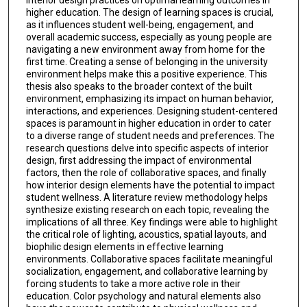
higher education. The design of learning spaces is crucial,
as it influences student well-being, engagement, and
overall academic success, especially as young people are
navigating a new environment away from home for the
first time. Creating a sense of belonging in the university
environment helps make this a positive experience. This
thesis also speaks to the broader context of the built
environment, emphasizing its impact on human behavior,
interactions, and experiences. Designing student-centered
spaces is paramount in higher education in order to cater
to a diverse range of student needs and preferences. The
research questions delve into specific aspects of interior
design, first addressing the impact of environmental
factors, then the role of collaborative spaces, and finally
how interior design elements have the potential to impact
student wellness. A literature review methodology helps
synthesize existing research on each topic, revealing the
implications of all three. Key findings were able to highlight
the critical role of lighting, acoustics, spatial layouts, and
biophilic design elements in effective learning
environments. Collaborative spaces facilitate meaningful
socialization, engagement, and collaborative learning by
forcing students to take a more active role in their
education. Color psychology and natural elements also