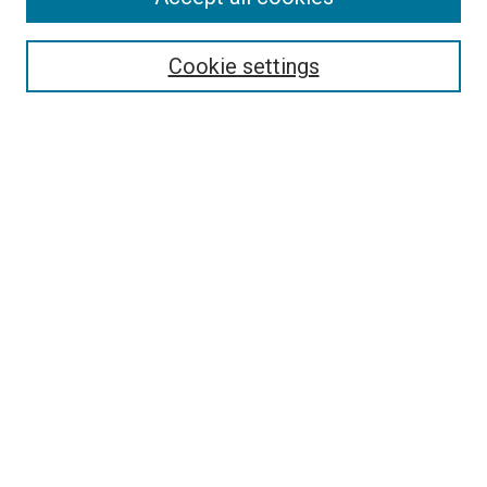
Search
Enter search terms:
Cookie settings
Select context to search:
Advanced Search
Follow Us
Browse
Collections
Disciplines
Authors
Publications
Connect