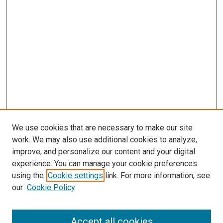
We use cookies that are necessary to make our site
work. We may also use additional cookies to analyze,
improve, and personalize our content and your digital
experience. You can manage your cookie preferences
using the
Cookie settings
link. For more information, see
our
Cookie Policy
Accept all cookies