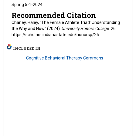
Spring 5-1-2024
Recommended Citation
Chaney, Haley, "The Female Athlete Triad: Understanding
the Why and How" (2024).
University Honors College
. 26.
https://scholars.indianastate.edu/honorsp/26
INCLUDED IN
Cognitive Behavioral Therapy Commons