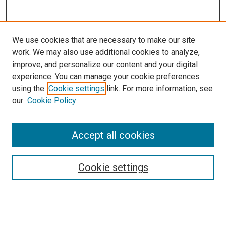
We use cookies that are necessary to make our site
work. We may also use additional cookies to analyze,
improve, and personalize our content and your digital
experience. You can manage your cookie preferences
using the
Cookie settings
link. For more information, see
our
Cookie Policy
Accept all cookies
Search
Enter search terms:
Cookie settings
Select context to search: