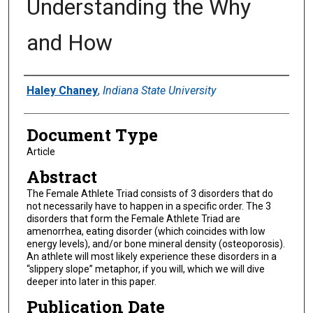
Understanding the Why
and How
Authors
Haley Chaney
,
Indiana State University
Document Type
Article
Abstract
The Female Athlete Triad consists of 3 disorders that do
not necessarily have to happen in a specific order. The 3
disorders that form the Female Athlete Triad are
amenorrhea, eating disorder (which coincides with low
energy levels), and/or bone mineral density (osteoporosis).
An athlete will most likely experience these disorders in a
“slippery slope” metaphor, if you will, which we will dive
deeper into later in this paper.
Publication Date