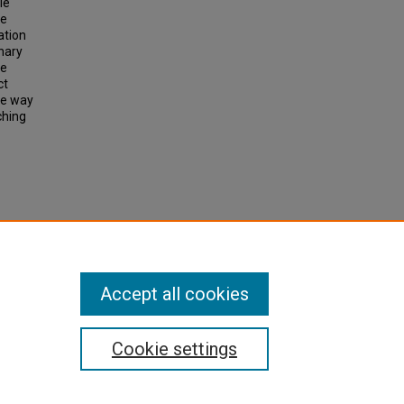
le
he
ation
inary
re
ct
one way
ching
onal
Accept all cookies
Cookie settings