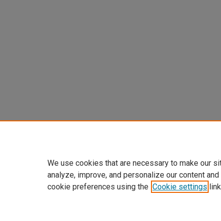
We use cookies that are necessary to make our si
analyze, improve, and personalize our content and
cookie preferences using the
Cookie settings
link