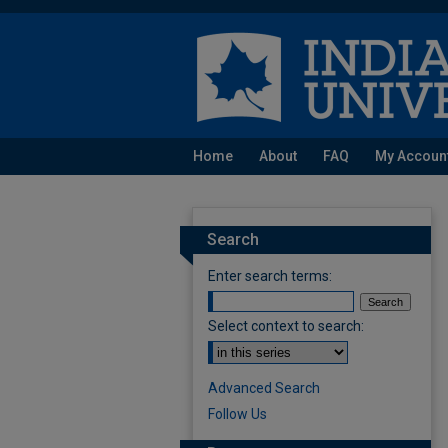
Home
About
FAQ
My Accoun
Search
Enter search terms:
Select context to search:
Advanced Search
Follow Us