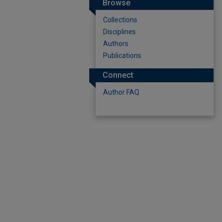
Browse
Collections
Disciplines
Authors
Publications
Connect
Author FAQ