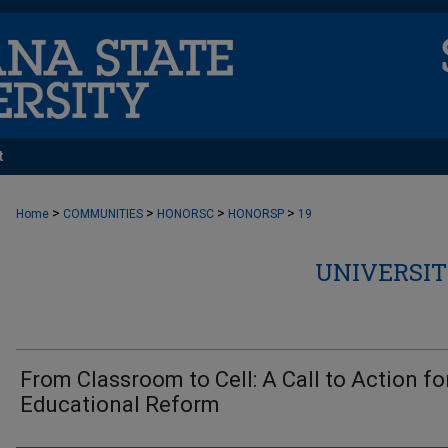
t
>
>
>
>
Home
COMMUNITIES
HONORSC
HONORSP
19
UNIVERSIT
From Classroom to Cell: A Call to Action fo
Educational Reform