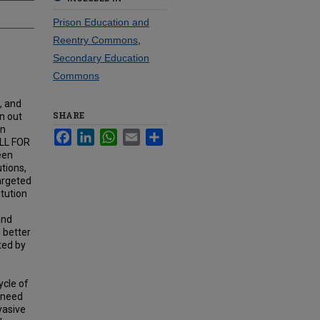
Prison Education and
Reentry Commons
,
Secondary Education
Commons
, and
SHARE
n out
on
Facebook
LinkedIn
WhatsApp
Email
Share
ALL FOR
een
utions,
argeted
itution
and
 better
ted by
ycle of
e need
vasive