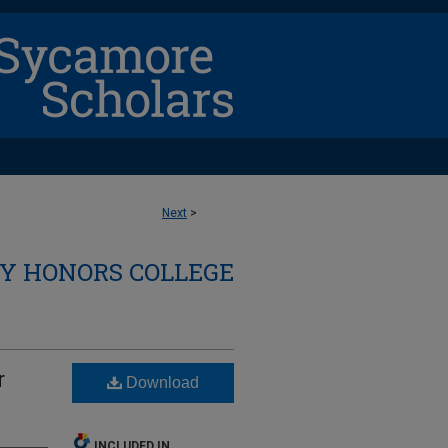
Next
>
Y HONORS COLLEGE
r
Download
INCLUDED IN