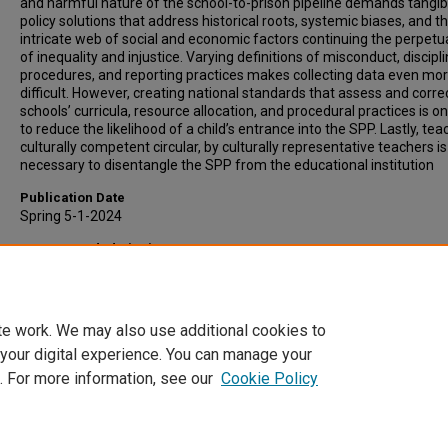
and harmful nature of the school-to-prison pipeline demands tangib
policy solutions that address historical roots, systemic biases, and t
intricate web of social and economic factors continuing the perpetu
of inequality and injustice. Varying definitions of misconduct, discipl
procedures, and reporting practices makes collecting data even mo
difficult. However, creating national standards that assess and corre
schools’ curricula, resource allocation, and procedural practices is 
to reduce the likelihood of a child’s entrance into the SPP. Lastly, tea
culturally competent circular, by culturally representative teachers is
necessary to disentangle the SPP from the educational institution
Publication Date
Spring 5-1-2024
Recommended Citation
Akers, Draylen, "From Classroom to Cell: A Call to Action for Educati
Reform" (2024).
University Honors College
. 19.
https://scholars.indianastate.edu/honorsp/19
te work. We may also use additional cookies to
 your digital experience. You can manage your
. For more information, see our
Cookie Policy
Home
|
About
|
FAQ
|
My Account
|
Accessibility Statement
Privacy
Copyright