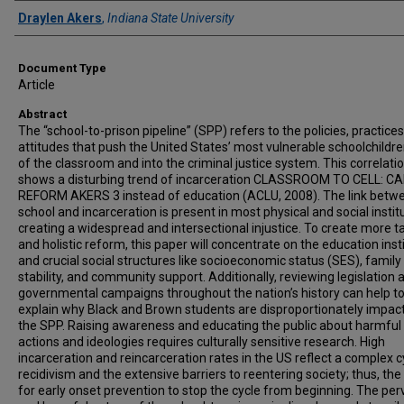
Authors
Draylen Akers
,
Indiana State University
Document Type
Article
Abstract
The “school-to-prison pipeline” (SPP) refers to the policies, practices
attitudes that push the United States’ most vulnerable schoolchildre
of the classroom and into the criminal justice system. This correlati
shows a disturbing trend of incarceration CLASSROOM TO CELL: C
REFORM AKERS 3 instead of education (ACLU, 2008). The link betw
school and incarceration is present in most physical and social instit
creating a widespread and intersectional injustice. To create more t
and holistic reform, this paper will concentrate on the education inst
and crucial social structures like socioeconomic status (SES), family
stability, and community support. Additionally, reviewing legislation 
governmental campaigns throughout the nation’s history can help to
explain why Black and Brown students are disproportionately impac
the SPP. Raising awareness and educating the public about harmful
actions and ideologies requires culturally sensitive research. High
incarceration and reincarceration rates in the US reflect a complex c
recidivism and the extensive barriers to reentering society; thus, th
for early onset prevention to stop the cycle from beginning. The per