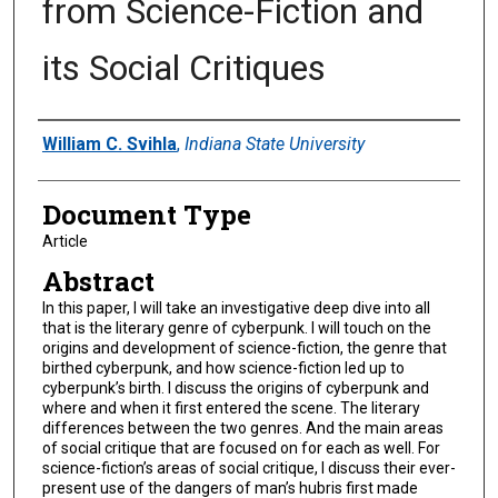
from Science-Fiction and
its Social Critiques
Authors
William C. Svihla
,
Indiana State University
Document Type
Article
Abstract
In this paper, I will take an investigative deep dive into all
that is the literary genre of cyberpunk. I will touch on the
origins and development of science-fiction, the genre that
birthed cyberpunk, and how science-fiction led up to
cyberpunk’s birth. I discuss the origins of cyberpunk and
where and when it first entered the scene. The literary
differences between the two genres. And the main areas
of social critique that are focused on for each as well. For
science-fiction’s areas of social critique, I discuss their ever-
present use of the dangers of man’s hubris first made