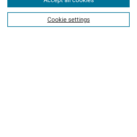
Accept all cookies
Search
Enter search terms:
Cookie settings
Select context to search:
Advanced Search
Follow Us
Browse
Collections
Disciplines
Authors
Publications
Connect