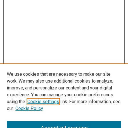
We use cookies that are necessary to make our site
work. We may also use additional cookies to analyze,
improve, and personalize our content and your digital
experience. You can manage your cookie preferences
using the
Cookie settings
link. For more information, see
our
Cookie Policy