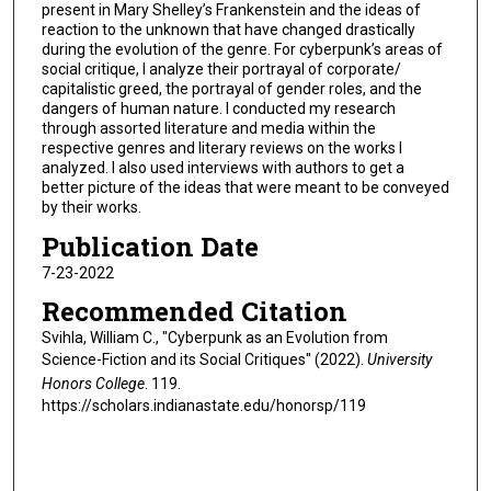
present in Mary Shelley’s Frankenstein and the ideas of
reaction to the unknown that have changed drastically
during the evolution of the genre. For cyberpunk’s areas of
social critique, I analyze their portrayal of corporate/
capitalistic greed, the portrayal of gender roles, and the
dangers of human nature. I conducted my research
through assorted literature and media within the
respective genres and literary reviews on the works I
analyzed. I also used interviews with authors to get a
better picture of the ideas that were meant to be conveyed
by their works.
Publication Date
7-23-2022
Recommended Citation
Svihla, William C., "Cyberpunk as an Evolution from
Science-Fiction and its Social Critiques" (2022).
University
Honors College
. 119.
https://scholars.indianastate.edu/honorsp/119