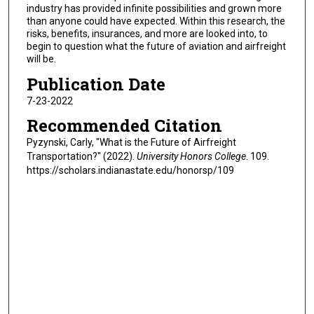
industry has provided infinite possibilities and grown more
than anyone could have expected. Within this research, the
risks, benefits, insurances, and more are looked into, to
begin to question what the future of aviation and airfreight
will be.
Publication Date
7-23-2022
Recommended Citation
Pyzynski, Carly, "What is the Future of Airfreight
Transportation?" (2022).
University Honors College
. 109.
https://scholars.indianastate.edu/honorsp/109