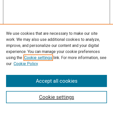
We use cookies that are necessary to make our site
work. We may also use additional cookies to analyze,
improve, and personalize our content and your digital
experience. You can manage your cookie preferences
using the
Cookie settings
link. For more information, see
our
Cookie Policy
Accept all cookies
Search
Enter search terms:
Cookie settings