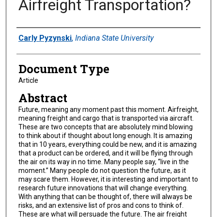
Airfreight Transportation?
Authors
Carly Pyzynski
,
Indiana State University
Document Type
Article
Abstract
Future, meaning any moment past this moment. Airfreight,
meaning freight and cargo that is transported via aircraft.
These are two concepts that are absolutely mind blowing
to think about if thought about long enough. It is amazing
that in 10 years, everything could be new, and it is amazing
that a product can be ordered, and it will be flying through
the air on its way in no time. Many people say, “live in the
moment.” Many people do not question the future, as it
may scare them. However, it is interesting and important to
research future innovations that will change everything.
With anything that can be thought of, there will always be
risks, and an extensive list of pros and cons to think of.
These are what will persuade the future. The air freight