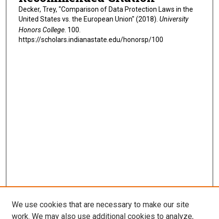
Decker, Trey, "Comparison of Data Protection Laws in the
United States vs. the European Union" (2018).
University
Honors College
. 100.
https://scholars.indianastate.edu/honorsp/100
We use cookies that are necessary to make our site
work. We may also use additional cookies to analyze,