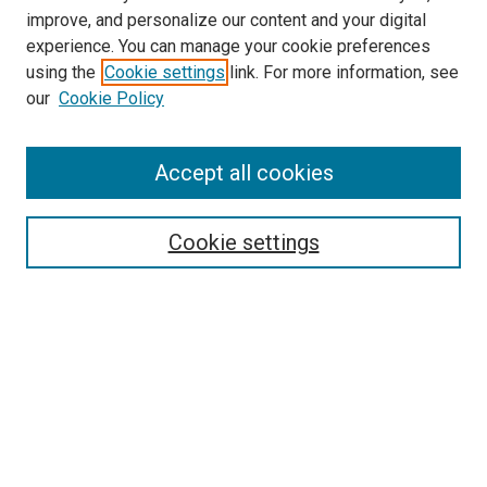
improve, and personalize our content and your digital
experience. You can manage your cookie preferences
using the
Cookie settings
link. For more information, see
our
Cookie Policy
Accept all cookies
Search
Enter search terms:
Cookie settings
Select context to search:
Advanced Search
Follow Us
Browse