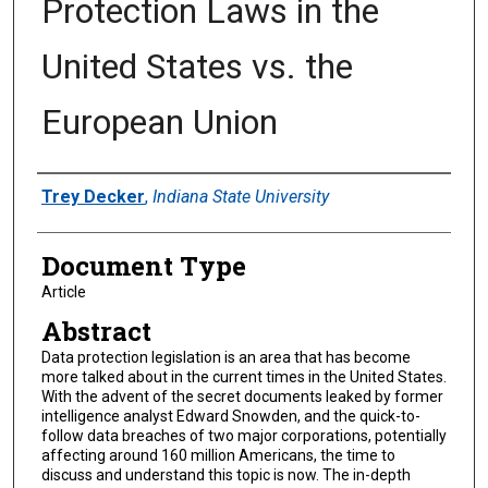
Protection Laws in the
United States vs. the
European Union
Authors
Trey Decker
,
Indiana State University
Document Type
Article
Abstract
Data protection legislation is an area that has become
more talked about in the current times in the United States.
With the advent of the secret documents leaked by former
intelligence analyst Edward Snowden, and the quick-to-
follow data breaches of two major corporations, potentially
affecting around 160 million Americans, the time to
discuss and understand this topic is now. The in-depth