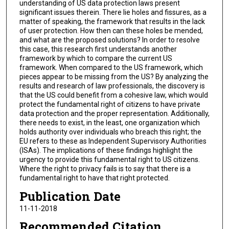
understanding of US data protection laws present
significant issues therein. There lie holes and fissures, as a
matter of speaking, the framework that results in the lack
of user protection. How then can these holes be mended,
and what are the proposed solutions? In order to resolve
this case, this research first understands another
framework by which to compare the current US
framework. When compared to the US framework, which
pieces appear to be missing from the US? By analyzing the
results and research of law professionals, the discovery is
that the US could benefit from a cohesive law, which would
protect the fundamental right of citizens to have private
data protection and the proper representation. Additionally,
there needs to exist, in the least, one organization which
holds authority over individuals who breach this right; the
EU refers to these as Independent Supervisory Authorities
(ISAs). The implications of these findings highlight the
urgency to provide this fundamental right to US citizens.
Where the right to privacy fails is to say that there is a
fundamental right to have that right protected.
Publication Date
11-11-2018
Recommended Citation