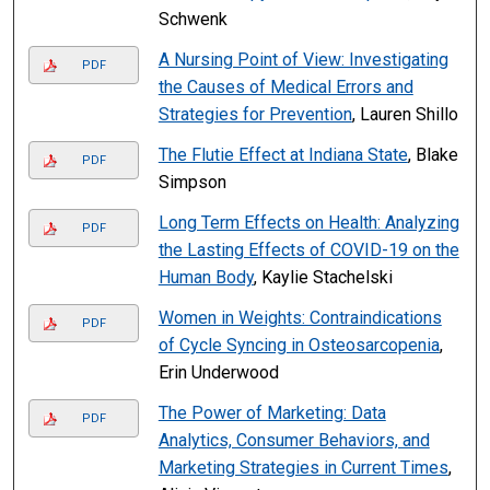
Schwenk
A Nursing Point of View: Investigating
PDF
the Causes of Medical Errors and
Strategies for Prevention
, Lauren Shillo
The Flutie Effect at Indiana State
, Blake
PDF
Simpson
Long Term Effects on Health: Analyzing
PDF
the Lasting Effects of COVID-19 on the
Human Body
, Kaylie Stachelski
Women in Weights: Contraindications
PDF
of Cycle Syncing in Osteosarcopenia
,
Erin Underwood
The Power of Marketing: Data
PDF
Analytics, Consumer Behaviors, and
Marketing Strategies in Current Times
,