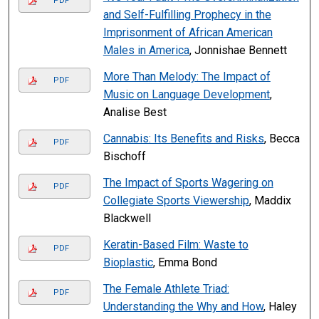
PDF
and Self-Fulfilling Prophecy in the
Imprisonment of African American
Males in America
, Jonnishae Bennett
More Than Melody: The Impact of
PDF
Music on Language Development
,
Analise Best
Cannabis: Its Benefits and Risks
, Becca
PDF
Bischoff
The Impact of Sports Wagering on
PDF
Collegiate Sports Viewership
, Maddix
Blackwell
Keratin-Based Film: Waste to
PDF
Bioplastic
, Emma Bond
The Female Athlete Triad:
PDF
Understanding the Why and How
, Haley