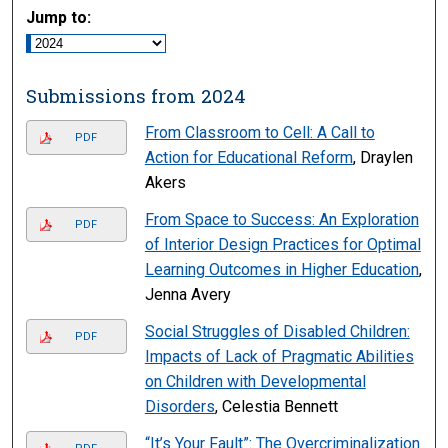
Jump to:
Submissions from 2024
From Classroom to Cell: A Call to
PDF
Action for Educational Reform
, Draylen
Akers
From Space to Success: An Exploration
PDF
of Interior Design Practices for Optimal
Learning Outcomes in Higher Education
,
Jenna Avery
Social Struggles of Disabled Children:
PDF
Impacts of Lack of Pragmatic Abilities
on Children with Developmental
Disorders
, Celestia Bennett
“It’s Your Fault”: The Overcriminalization