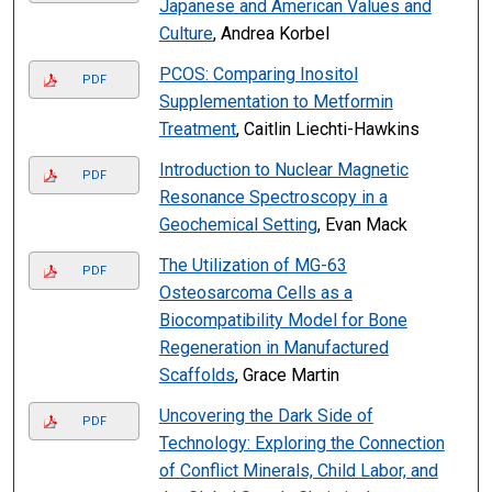
Japanese and American Values and
Culture
, Andrea Korbel
PCOS: Comparing Inositol
PDF
Supplementation to Metformin
Treatment
, Caitlin Liechti-Hawkins
Introduction to Nuclear Magnetic
PDF
Resonance Spectroscopy in a
Geochemical Setting
, Evan Mack
The Utilization of MG-63
PDF
Osteosarcoma Cells as a
Biocompatibility Model for Bone
Regeneration in Manufactured
Scaffolds
, Grace Martin
Uncovering the Dark Side of
PDF
Technology: Exploring the Connection
of Conflict Minerals, Child Labor, and