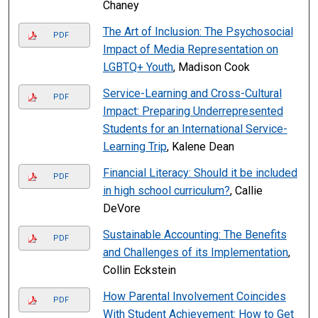
Chaney
The Art of Inclusion: The Psychosocial
PDF
Impact of Media Representation on
LGBTQ+ Youth
, Madison Cook
Service-Learning and Cross-Cultural
PDF
Impact: Preparing Underrepresented
Students for an International Service-
Learning Trip
, Kalene Dean
Financial Literacy: Should it be included
PDF
in high school curriculum?
, Callie
DeVore
Sustainable Accounting: The Benefits
PDF
and Challenges of its Implementation
,
Collin Eckstein
How Parental Involvement Coincides
PDF
With Student Achievement: How to Get