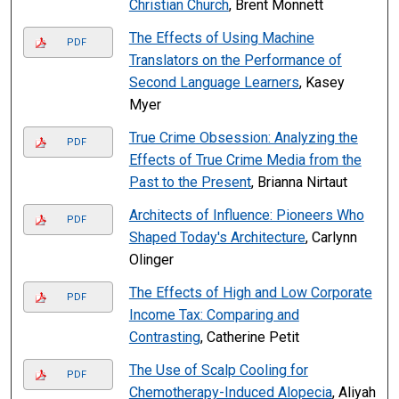
Christian Church
, Brent Monnett
The Effects of Using Machine
PDF
Translators on the Performance of
Second Language Learners
, Kasey
Myer
True Crime Obsession: Analyzing the
PDF
Effects of True Crime Media from the
Past to the Present
, Brianna Nirtaut
Architects of Influence: Pioneers Who
PDF
Shaped Today's Architecture
, Carlynn
Olinger
The Effects of High and Low Corporate
PDF
Income Tax: Comparing and
Contrasting
, Catherine Petit
The Use of Scalp Cooling for
PDF
Chemotherapy-Induced Alopecia
, Aliyah