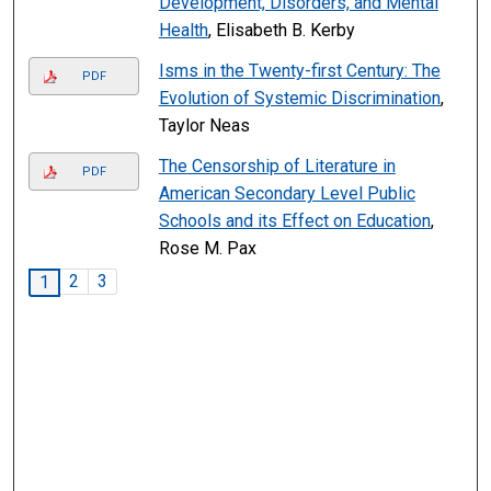
Development, Disorders, and Mental
Health
, Elisabeth B. Kerby
Isms in the Twenty-first Century: The
PDF
Evolution of Systemic Discrimination
,
Taylor Neas
The Censorship of Literature in
PDF
American Secondary Level Public
Schools and its Effect on Education
,
Rose M. Pax
2
3
1