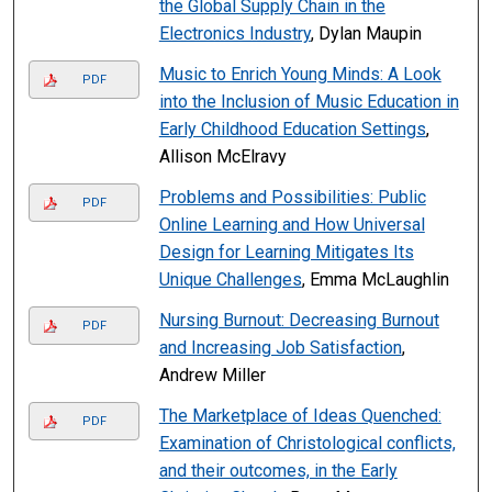
the Global Supply Chain in the
Electronics Industry
, Dylan Maupin
Music to Enrich Young Minds: A Look
PDF
into the Inclusion of Music Education in
Early Childhood Education Settings
,
Allison McElravy
Problems and Possibilities: Public
PDF
Online Learning and How Universal
Design for Learning Mitigates Its
Unique Challenges
, Emma McLaughlin
Nursing Burnout: Decreasing Burnout
PDF
and Increasing Job Satisfaction
,
Andrew Miller
The Marketplace of Ideas Quenched:
PDF
Examination of Christological conflicts,
and their outcomes, in the Early