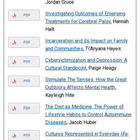
Jordan Gruce
Investigating Outcomes of Emerging
PDF
Treatments for Cerebral Palsy
, Hannah
Halt
Incarceration and its Impact on Family
PDF
and Communities
, Ti’Anyana Hayes
Cybervictimization and Depression: A
PDF
Cultural Standpoint
, Paige Heagy
Stimulate The Senses: How the Great
PDF
Outdoors Affects Mental Health
,
Kayleigh Hite
The Diet as Medicine: The Power of
PDF
Lifestyle Habits to Control Autoimmune
Diseases
, Jacob Huber
Cultures Represented in Everyday life:
PDF