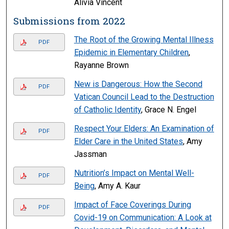
Alivia Vincent
Submissions from 2022
The Root of the Growing Mental Illness
PDF
Epidemic in Elementary Children
,
Rayanne Brown
New is Dangerous: How the Second
PDF
Vatican Council Lead to the Destruction
of Catholic Identity
, Grace N. Engel
Respect Your Elders: An Examination of
PDF
Elder Care in the United States
, Amy
Jassman
Nutrition’s Impact on Mental Well-
PDF
Being
, Amy A. Kaur
Impact of Face Coverings During
PDF
Covid-19 on Communication: A Look at