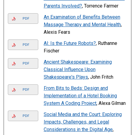
Parents Involved?
, Torrence Farmer
An Examination of Benefits Between
PDF
Massage Therapy and Mental Health
,
Alexis Fears
AI: Is the Future Robots?
, Ruthanne
PDF
Fischer
Ancient Shakespeare: Examining
PDF
Classical Influence Upon
Shakespeare's Plays
, John Fritch
From Bits to Beds: Design and
PDF
Implementation of a Hotel Booking
System A Coding Project
, Alexa Gilman
Social Media and the Court: Exploring
PDF
Impacts, Challenges, and Legal
Considerations in the Digital Age
,