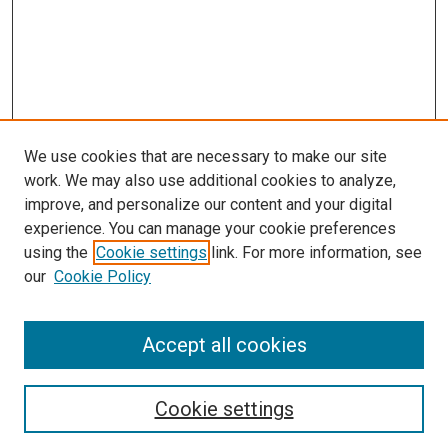
We use cookies that are necessary to make our site
work. We may also use additional cookies to analyze,
improve, and personalize our content and your digital
experience. You can manage your cookie preferences
using the
Cookie settings
link. For more information, see
our
Cookie Policy
Accept all cookies
Search
Enter search terms:
Cookie settings