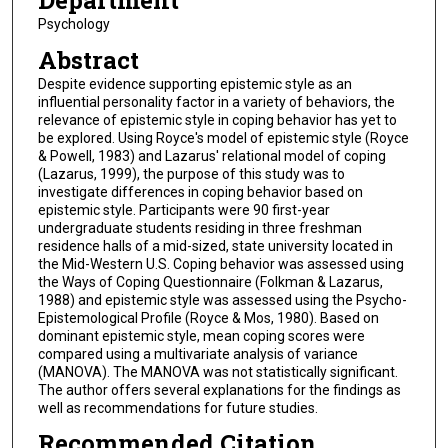
Department
Psychology
Abstract
Despite evidence supporting epistemic style as an
influential personality factor in a variety of behaviors, the
relevance of epistemic style in coping behavior has yet to
be explored. Using Royce's model of epistemic style (Royce
& Powell, 1983) and Lazarus' relational model of coping
(Lazarus, 1999), the purpose of this study was to
investigate differences in coping behavior based on
epistemic style. Participants were 90 first-year
undergraduate students residing in three freshman
residence halls of a mid-sized, state university located in
the Mid-Western U.S. Coping behavior was assessed using
the Ways of Coping Questionnaire (Folkman & Lazarus,
1988) and epistemic style was assessed using the Psycho-
Epistemological Profile (Royce & Mos, 1980). Based on
dominant epistemic style, mean coping scores were
compared using a multivariate analysis of variance
(MANOVA). The MANOVA was not statistically significant.
The author offers several explanations for the findings as
well as recommendations for future studies.
Recommended Citation