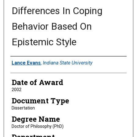
Differences In Coping
Behavior Based On
Epistemic Style
Author
Lance Evans
,
Indiana State University
Date of Award
2002
Document Type
Dissertation
Degree Name
Doctor of Philosophy (PhD)