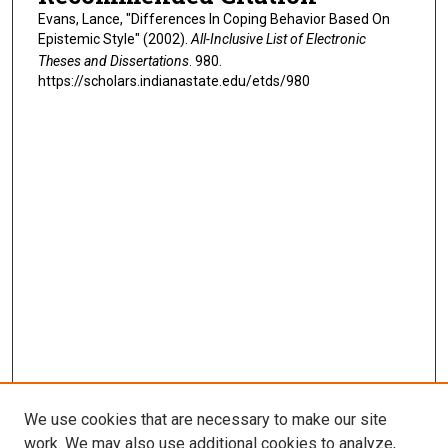
Evans, Lance, "Differences In Coping Behavior Based On
Epistemic Style" (2002).
All-Inclusive List of Electronic
Theses and Dissertations
. 980.
https://scholars.indianastate.edu/etds/980
We use cookies that are necessary to make our site
work. We may also use additional cookies to analyze,