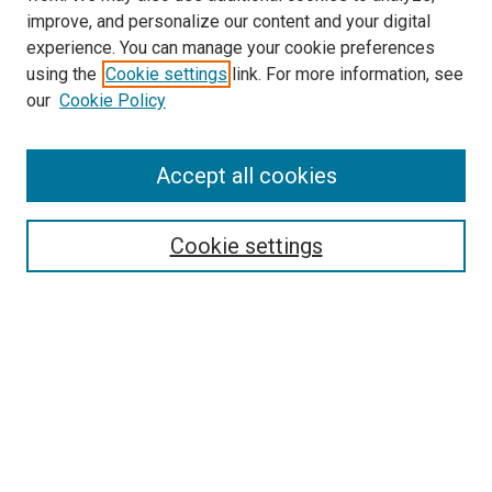
improve, and personalize our content and your digital
experience. You can manage your cookie preferences
using the
Cookie settings
link. For more information, see
our
Cookie Policy
Accept all cookies
Search
Enter search terms:
Cookie settings
Select context to search:
Advanced Search
Follow Us
Browse