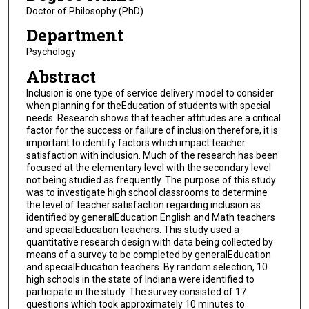
Doctor of Philosophy (PhD)
Department
Psychology
Abstract
Inclusion is one type of service delivery model to consider
when planning for theEducation of students with special
needs. Research shows that teacher attitudes are a critical
factor for the success or failure of inclusion therefore, it is
important to identify factors which impact teacher
satisfaction with inclusion. Much of the research has been
focused at the elementary level with the secondary level
not being studied as frequently. The purpose of this study
was to investigate high school classrooms to determine
the level of teacher satisfaction regarding inclusion as
identified by generalEducation English and Math teachers
and specialEducation teachers. This study used a
quantitative research design with data being collected by
means of a survey to be completed by generalEducation
and specialEducation teachers. By random selection, 10
high schools in the state of Indiana were identified to
participate in the study. The survey consisted of 17
questions which took approximately 10 minutes to