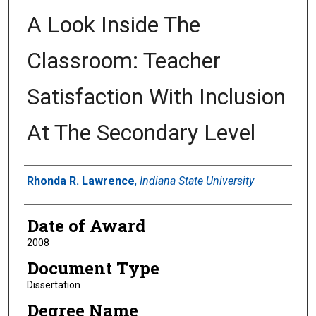
A Look Inside The
Classroom: Teacher
Satisfaction With Inclusion
At The Secondary Level
Author
Rhonda R. Lawrence
,
Indiana State University
Date of Award
2008
Document Type
Dissertation
Degree Name