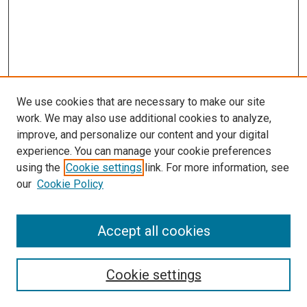
We use cookies that are necessary to make our site
work. We may also use additional cookies to analyze,
improve, and personalize our content and your digital
experience. You can manage your cookie preferences
using the
Cookie settings
link. For more information, see
our
Cookie Policy
Accept all cookies
Search
Enter search terms:
Cookie settings