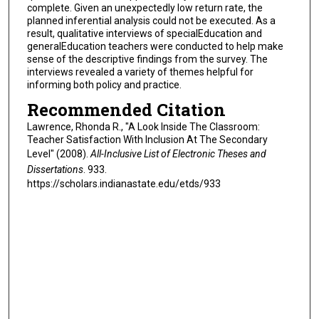
complete. Given an unexpectedly low return rate, the
planned inferential analysis could not be executed. As a
result, qualitative interviews of specialEducation and
generalEducation teachers were conducted to help make
sense of the descriptive findings from the survey. The
interviews revealed a variety of themes helpful for
informing both policy and practice.
Recommended Citation
Lawrence, Rhonda R., "A Look Inside The Classroom:
Teacher Satisfaction With Inclusion At The Secondary
Level" (2008).
All-Inclusive List of Electronic Theses and
Dissertations
. 933.
https://scholars.indianastate.edu/etds/933