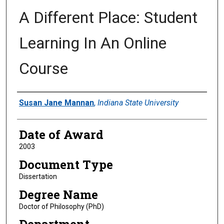
A Different Place: Student
Learning In An Online
Course
Author
Susan Jane Mannan
,
Indiana State University
Date of Award
2003
Document Type
Dissertation
Degree Name
Doctor of Philosophy (PhD)