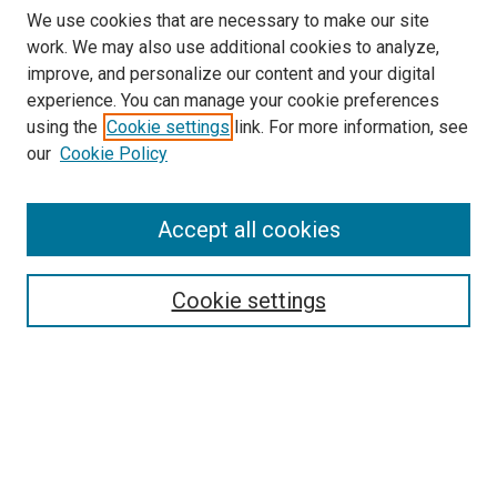
We use cookies that are necessary to make our site
work. We may also use additional cookies to analyze,
improve, and personalize our content and your digital
experience. You can manage your cookie preferences
using the
Cookie settings
link. For more information, see
our
Cookie Policy
Accept all cookies
Search
Enter search terms:
Cookie settings
Select context to search:
Advanced Search