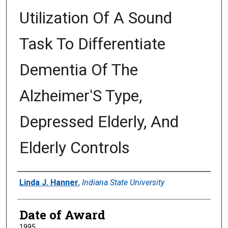
Utilization Of A Sound
Task To Differentiate
Dementia Of The
Alzheimer'S Type,
Depressed Elderly, And
Elderly Controls
Author
Linda J. Hanner
,
Indiana State University
Date of Award
1995