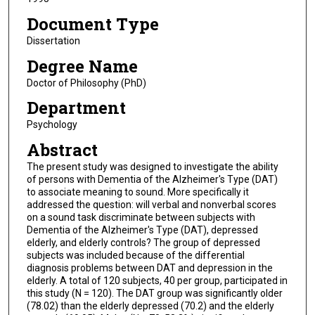
Document Type
Dissertation
Degree Name
Doctor of Philosophy (PhD)
Department
Psychology
Abstract
The present study was designed to investigate the ability
of persons with Dementia of the Alzheimer's Type (DAT)
to associate meaning to sound. More specifically it
addressed the question: will verbal and nonverbal scores
on a sound task discriminate between subjects with
Dementia of the Alzheimer's Type (DAT), depressed
elderly, and elderly controls? The group of depressed
subjects was included because of the differential
diagnosis problems between DAT and depression in the
elderly. A total of 120 subjects, 40 per group, participated in
this study (N = 120). The DAT group was significantly older
(78.02) than the elderly depressed (70.2) and the elderly