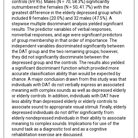
controls (69.95). Males (N = 70; 58.3%) significantly
outnumbered the females (N = 50; 41.7%) with the
greatest difference in the elderly depressed group which
included 8 females (20.0%) and 32 males (47.5%). A
stepwise multiple discriminant analysis yielded significant
results. The predictor variables of verbal responses,
nonverbal responses, and age were significant predictors
of group membership in that order of importance. The
independent variables discriminated significantly between
the DAT group and the two remaining groups; however,
they did not significantly discriminate between the
depressed group and the controls. The results also yielded
a significant discriminant function which provided more
accurate classification ability than would be expected by
chance. A major conclusion drawn from this study was that
individuals with DAT do not verbally express an associated
meaning with complex sounds as well as depressed elderly
or elderly controls. In addition, individuals with DAT have
less ability than depressed elderly or elderly controls to
associate sound to appropriate visual stimuli. Finally, elderly
depressed individuals do not differ significantly from
elderly nondepressed individuals in their ability to associate
meaning to complex sounds. Implications for use of the
sound task as a diagnostic tool and as a cognitive
rehabilitation exercise are discussed.