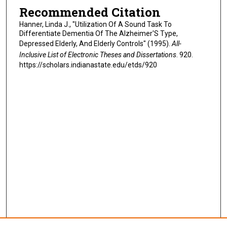
Recommended Citation
Hanner, Linda J., "Utilization Of A Sound Task To
Differentiate Dementia Of The Alzheimer'S Type,
Depressed Elderly, And Elderly Controls" (1995).
All-
Inclusive List of Electronic Theses and Dissertations
. 920.
https://scholars.indianastate.edu/etds/920