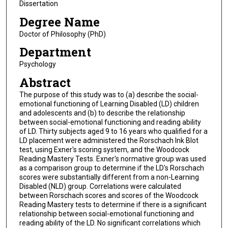
Dissertation
Degree Name
Doctor of Philosophy (PhD)
Department
Psychology
Abstract
The purpose of this study was to (a) describe the social-
emotional functioning of Learning Disabled (LD) children
and adolescents and (b) to describe the relationship
between social-emotional functioning and reading ability
of LD. Thirty subjects aged 9 to 16 years who qualified for a
LD placement were administered the Rorschach Ink Blot
test, using Exner's scoring system, and the Woodcock
Reading Mastery Tests. Exner's normative group was used
as a comparison group to determine if the LD's Rorschach
scores were substantially different from a non-Learning
Disabled (NLD) group. Correlations were calculated
between Rorschach scores and scores of the Woodcock
Reading Mastery tests to determine if there is a significant
relationship between social-emotional functioning and
reading ability of the LD. No significant correlations which