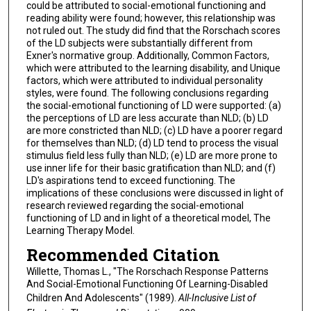
could be attributed to social-emotional functioning and
reading ability were found; however, this relationship was
not ruled out. The study did find that the Rorschach scores
of the LD subjects were substantially different from
Exner's normative group. Additionally, Common Factors,
which were attributed to the learning disability, and Unique
factors, which were attributed to individual personality
styles, were found. The following conclusions regarding
the social-emotional functioning of LD were supported: (a)
the perceptions of LD are less accurate than NLD; (b) LD
are more constricted than NLD; (c) LD have a poorer regard
for themselves than NLD; (d) LD tend to process the visual
stimulus field less fully than NLD; (e) LD are more prone to
use inner life for their basic gratification than NLD; and (f)
LD's aspirations tend to exceed functioning. The
implications of these conclusions were discussed in light of
research reviewed regarding the social-emotional
functioning of LD and in light of a theoretical model, The
Learning Therapy Model.
Recommended Citation
Willette, Thomas L., "The Rorschach Response Patterns
And Social-Emotional Functioning Of Learning-Disabled
Children And Adolescents" (1989).
All-Inclusive List of