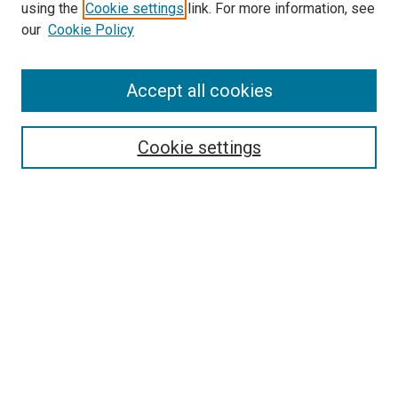
using the
Cookie settings
link. For more information, see
our
Cookie Policy
Accept all cookies
Search
Enter search terms:
Cookie settings
Select context to search:
Advanced Search
Follow Us
Browse
Collections
Disciplines