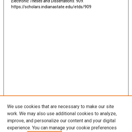
Electronic Theses and Dissertations
. 909.
https://scholars.indianastate.edu/etds/909
We use cookies that are necessary to make our site
work. We may also use additional cookies to analyze,
improve, and personalize our content and your digital
experience. You can manage your cookie preferences