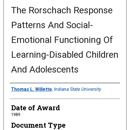
The Rorschach Response
Patterns And Social-
Emotional Functioning Of
Learning-Disabled Children
And Adolescents
Author
Thomas L. Willette
,
Indiana State University
Date of Award
1989
Document Type