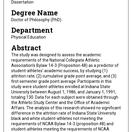
Dissertation
Degree Name
Doctor of Philosophy (PhD)
Department
Physical Education
Abstract
The study was designed to assess the academic
requirements of the National Collegiate Athletic
Association's Bylaw 14-3 (Proposition 48) as a predictor of
student-athletes' academic success, by studying (1)
attrition rate; (2) cumulative grade point average; and (3)
first semester grade point average. Participants in this
study were student-athletes enrolled at Indiana State
University between August 1, 1986, and January 1, 1991,
totaling 130. Data for each subject were obtained through
the Athletic Study Center and the Office of Academic
Affairs. The analysis of this research showed no significant
difference in the attrition rate of Indiana State University
black and white student-athletes not meeting the
requirements of NCAA Bylaw 14-3 (proposition 48) and
student-athletes meeting the requirements of NCAA