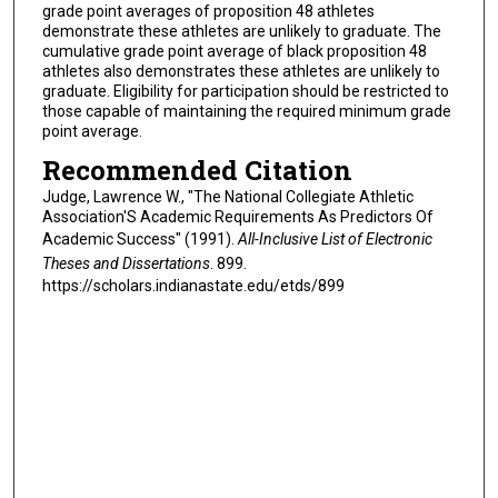
grade point averages of proposition 48 athletes
demonstrate these athletes are unlikely to graduate. The
cumulative grade point average of black proposition 48
athletes also demonstrates these athletes are unlikely to
graduate. Eligibility for participation should be restricted to
those capable of maintaining the required minimum grade
point average.
Recommended Citation
Judge, Lawrence W., "The National Collegiate Athletic
Association'S Academic Requirements As Predictors Of
Academic Success" (1991).
All-Inclusive List of Electronic
Theses and Dissertations
. 899.
https://scholars.indianastate.edu/etds/899