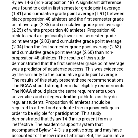
Bylaw 14-3 (non-proposition 48). A significant difference
was found to exist in first semester grade point average
(1.81) and cumulative grade point average (1.91) between
black proposition 48 athletes and the first semester grade
point average (2.35) and cumulative grade point average
(2.25) of white proposition 48 athletes. Proposition 48
athletes had a significantly lower first semester grade
point average (2.03) and cumulative grade point average
(2.04) than the first semester grade point average (2.63)
and cumulative grade point average (2.60) than non-
proposition 48 athletes. The results of this study
demonstrated that the first semester grade point average
was a predictor of academic success. This was evidenced
by the similarity to the cumulative grade point average.
The results of this study present these recommendations:
The NCAA should strengthen initial eligibility requirements.
The NCAA should place the same requirements upon
universities and colleges admitting athletes as they do
regular students. Proposition 48 athletes should be
required to attend and graduate from a junior college in
order to be eligible for participation. This study
demonstrated that Bylaw 14-3 in its present form is
ineffective. The academic support system that
accompanied Bylaw 14-3 is a positive step and may have
accounted for the low rate of attrition. But, the cumulative