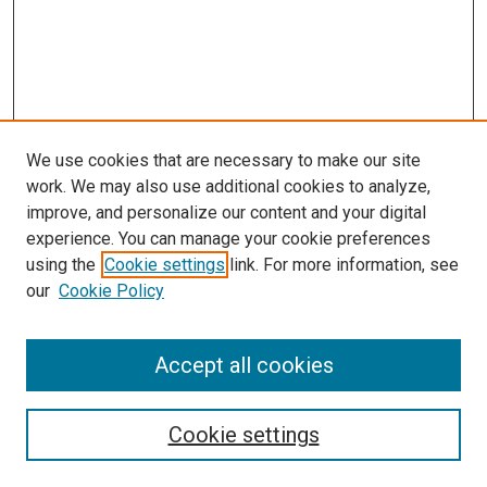
We use cookies that are necessary to make our site
work. We may also use additional cookies to analyze,
improve, and personalize our content and your digital
experience. You can manage your cookie preferences
using the
Cookie settings
link. For more information, see
our
Cookie Policy
Accept all cookies
Search
Enter search terms:
Cookie settings