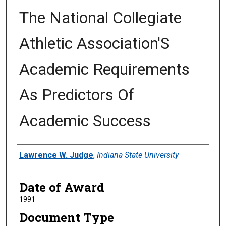
The National Collegiate
Athletic Association'S
Academic Requirements
As Predictors Of
Academic Success
Author
Lawrence W. Judge
,
Indiana State University
Date of Award
1991
Document Type