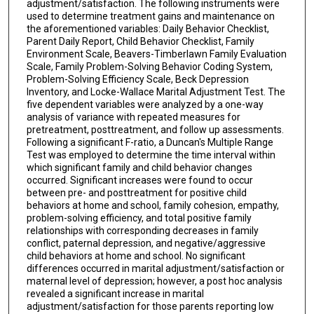
adjustment/satisfaction. The following instruments were
used to determine treatment gains and maintenance on
the aforementioned variables: Daily Behavior Checklist,
Parent Daily Report, Child Behavior Checklist, Family
Environment Scale, Beavers-Timberlawn Family Evaluation
Scale, Family Problem-Solving Behavior Coding System,
Problem-Solving Efficiency Scale, Beck Depression
Inventory, and Locke-Wallace Marital Adjustment Test. The
five dependent variables were analyzed by a one-way
analysis of variance with repeated measures for
pretreatment, posttreatment, and follow up assessments.
Following a significant F-ratio, a Duncan's Multiple Range
Test was employed to determine the time interval within
which significant family and child behavior changes
occurred. Significant increases were found to occur
between pre- and posttreatment for positive child
behaviors at home and school, family cohesion, empathy,
problem-solving efficiency, and total positive family
relationships with corresponding decreases in family
conflict, paternal depression, and negative/aggressive
child behaviors at home and school. No significant
differences occurred in marital adjustment/satisfaction or
maternal level of depression; however, a post hoc analysis
revealed a significant increase in marital
adjustment/satisfaction for those parents reporting low