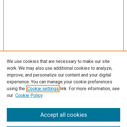
We use cookies that are necessary to make our site
work. We may also use additional cookies to analyze,
improve, and personalize our content and your digital
experience. You can manage your cookie preferences
using the
Cookie settings
link. For more information, see
our
Cookie Policy
Accept all cookies
Search