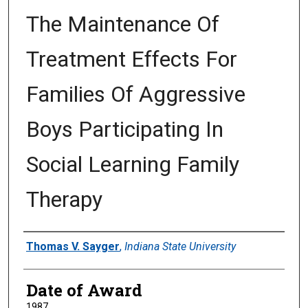
The Maintenance Of
Treatment Effects For
Families Of Aggressive
Boys Participating In
Social Learning Family
Therapy
Author
Thomas V. Sayger
,
Indiana State University
Date of Award
1987