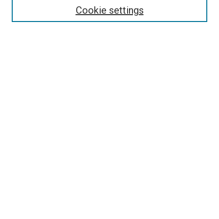
Enter search terms:
Cookie settings
Select context to search:
Advanced Search
Follow Us
Browse
Collections
Disciplines
Authors
Publications
Connect
Author FAQ