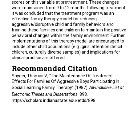
scores on this variable at pretreatment. These changes
were maintained from 9 to 12 months following treatment.
It was concluded that the treatment program was an
effective family therapy model for reducing
aggressive/disruptive child and family behaviors and
training these families and children to maintain the positive
behavioral changes within the family environment. Further
implementations of this therapy model are encouraged to
include other child populations (e.g., girls, attention deficit
children, culturally diverse samples) and implications for
clinical practice are offered.
Recommended Citation
Sayger, Thomas V., "The Maintenance Of Treatment
Effects For Families Of Aggressive Boys Participating In
Social Learning Family Therapy" (1987).
All-Inclusive List of
Electronic Theses and Dissertations
. 898.
https://scholars.indianastate.edu/etds/898