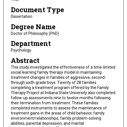
Document Type
Dissertation
Degree Name
Doctor of Philosophy (PhD)
Department
Psychology
Abstract
This study investigated the effectiveness of a time-limited
social learning family therapy model in maintaining
treatment changes in families of aggressive, second-
through sixth-grade boys. Twenty of 28 families
completing a treatment program offered by the Family
Therapy Project at Indiana State University also completed
follow-up assessments nine to twelve months following
their termination from treatment. These families
completed instruments to assess the maintenance of
treatment gains in the areas of child behavior, family
environment/relationships, family problem-solving
abilities, parental depression, and marital