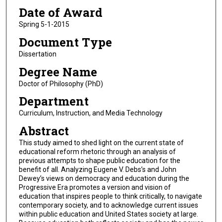
Date of Award
Spring 5-1-2015
Document Type
Dissertation
Degree Name
Doctor of Philosophy (PhD)
Department
Curriculum, Instruction, and Media Technology
Abstract
This study aimed to shed light on the current state of
educational reform rhetoric through an analysis of
previous attempts to shape public education for the
benefit of all. Analyzing Eugene V. Debs’s and John
Dewey’s views on democracy and education during the
Progressive Era promotes a version and vision of
education that inspires people to think critically, to navigate
contemporary society, and to acknowledge current issues
within public education and United States society at large.