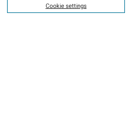
Enter search terms:
Cookie settings
Select context to search:
Advanced Search
Follow Us
Browse
Collections
Disciplines
Authors
Publications
Connect
Author FAQ