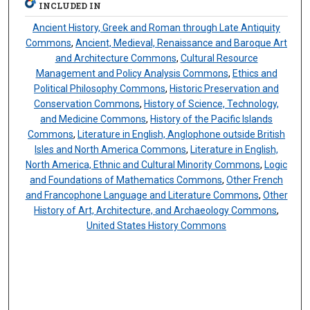
INCLUDED IN
Ancient History, Greek and Roman through Late Antiquity
Commons
,
Ancient, Medieval, Renaissance and Baroque Art
and Architecture Commons
,
Cultural Resource
Management and Policy Analysis Commons
,
Ethics and
Political Philosophy Commons
,
Historic Preservation and
Conservation Commons
,
History of Science, Technology,
and Medicine Commons
,
History of the Pacific Islands
Commons
,
Literature in English, Anglophone outside British
Isles and North America Commons
,
Literature in English,
North America, Ethnic and Cultural Minority Commons
,
Logic
and Foundations of Mathematics Commons
,
Other French
and Francophone Language and Literature Commons
,
Other
History of Art, Architecture, and Archaeology Commons
,
United States History Commons