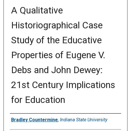
A Qualitative
Historiographical Case
Study of the Educative
Properties of Eugene V.
Debs and John Dewey:
21st Century Implications
for Education
Author
Bradley Countermine
,
Indiana State University