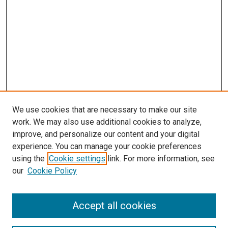
We use cookies that are necessary to make our site
work. We may also use additional cookies to analyze,
improve, and personalize our content and your digital
experience. You can manage your cookie preferences
using the
Cookie settings
link. For more information, see
our
Cookie Policy
Accept all cookies
Search