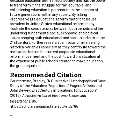
Because education both reflects society and has the power
to transform it, the struggle for fair, equitable, and
enlightening education is paramount to the success of
future generations within any society. By linking
Progressive Era educational reform rhetoric to issues
prevalent in United States educational reform today, I
illustrate the consistencies between both periods and the
underlying fundamental social, economic, and political
issues shaping both educational and societal reform in the
21st century. Further research can focus on intervening
historical variables especially as they contribute toward the
motivation behind the current corporate educational
reform movement and the push toward privatization at
the expense of public schools created to make education
the great equalizer.
Recommended Citation
Countermine, Bradley, "A Qualitative Historiographical Case
Study of the Educative Properties of Eugene V. Debs and
John Dewey: 21st Century Implications for Education"
(2015).
All-Inclusive List of Electronic Theses and
Dissertations
. 86.
https://scholars.indianastate.edu/etds/86