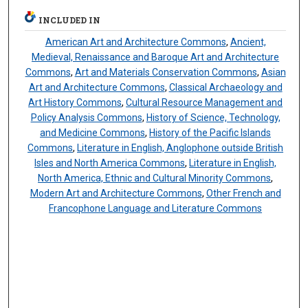
INCLUDED IN
American Art and Architecture Commons
,
Ancient,
Medieval, Renaissance and Baroque Art and Architecture
Commons
,
Art and Materials Conservation Commons
,
Asian
Art and Architecture Commons
,
Classical Archaeology and
Art History Commons
,
Cultural Resource Management and
Policy Analysis Commons
,
History of Science, Technology,
and Medicine Commons
,
History of the Pacific Islands
Commons
,
Literature in English, Anglophone outside British
Isles and North America Commons
,
Literature in English,
North America, Ethnic and Cultural Minority Commons
,
Modern Art and Architecture Commons
,
Other French and
Francophone Language and Literature Commons