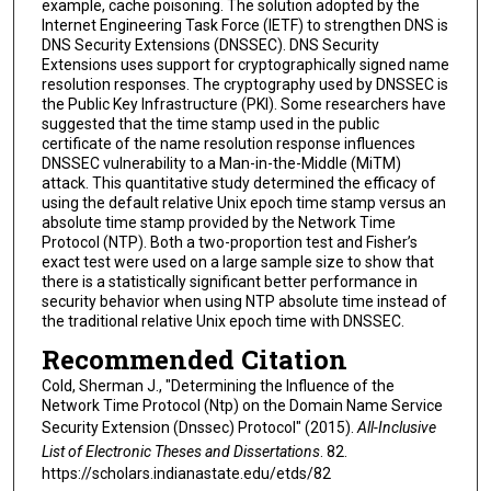
example, cache poisoning. The solution adopted by the
Internet Engineering Task Force (IETF) to strengthen DNS is
DNS Security Extensions (DNSSEC). DNS Security
Extensions uses support for cryptographically signed name
resolution responses. The cryptography used by DNSSEC is
the Public Key Infrastructure (PKI). Some researchers have
suggested that the time stamp used in the public
certificate of the name resolution response influences
DNSSEC vulnerability to a Man-in-the-Middle (MiTM)
attack. This quantitative study determined the efficacy of
using the default relative Unix epoch time stamp versus an
absolute time stamp provided by the Network Time
Protocol (NTP). Both a two-proportion test and Fisher’s
exact test were used on a large sample size to show that
there is a statistically significant better performance in
security behavior when using NTP absolute time instead of
the traditional relative Unix epoch time with DNSSEC.
Recommended Citation
Cold, Sherman J., "Determining the Influence of the
Network Time Protocol (Ntp) on the Domain Name Service
Security Extension (Dnssec) Protocol" (2015).
All-Inclusive
List of Electronic Theses and Dissertations
. 82.
https://scholars.indianastate.edu/etds/82