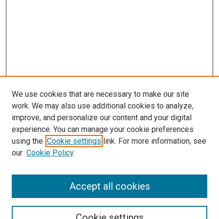
We use cookies that are necessary to make our site
work. We may also use additional cookies to analyze,
improve, and personalize our content and your digital
experience. You can manage your cookie preferences
using the
Cookie settings
link. For more information, see
our
Cookie Policy
Accept all cookies
Search
Enter search terms:
Cookie settings