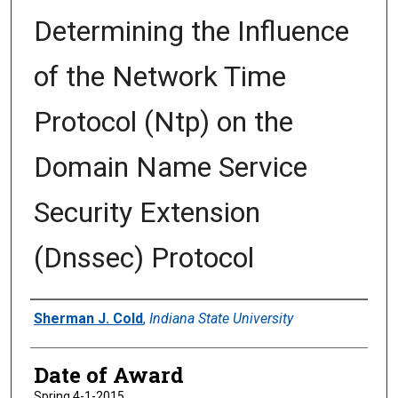
Determining the Influence
of the Network Time
Protocol (Ntp) on the
Domain Name Service
Security Extension
(Dnssec) Protocol
Author
Sherman J. Cold
,
Indiana State University
Date of Award
Spring 4-1-2015