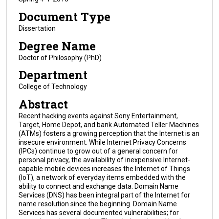
Document Type
Dissertation
Degree Name
Doctor of Philosophy (PhD)
Department
College of Technology
Abstract
Recent hacking events against Sony Entertainment,
Target, Home Depot, and bank Automated Teller Machines
(ATMs) fosters a growing perception that the Internet is an
insecure environment. While Internet Privacy Concerns
(IPCs) continue to grow out of a general concern for
personal privacy, the availability of inexpensive Internet-
capable mobile devices increases the Internet of Things
(IoT), a network of everyday items embedded with the
ability to connect and exchange data. Domain Name
Services (DNS) has been integral part of the Internet for
name resolution since the beginning. Domain Name
Services has several documented vulnerabilities; for