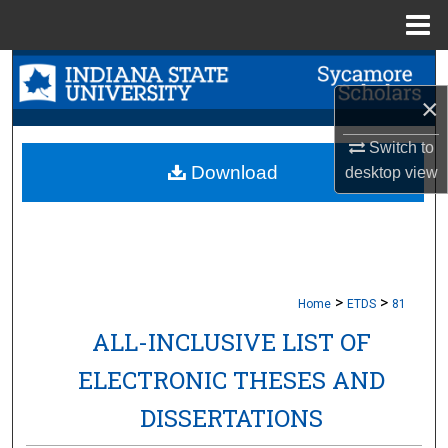
Menu
Home
Search
×
Browse Collections
Switch to
My Account
Download
desktop
view
About
Digital Commons Network™
>
>
Home
ETDS
81
ALL-INCLUSIVE LIST OF
ELECTRONIC THESES AND
DISSERTATIONS