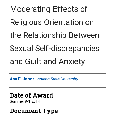
Moderating Effects of
Religious Orientation on
the Relationship Between
Sexual Self-discrepancies
and Guilt and Anxiety
Author
Ann E. Jones
,
Indiana State University
Date of Award
Summer 8-1-2014
Document Type