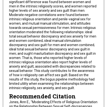
significant difference was found between women and
men in the intrinsic religiosity scores, and women reported
higher levels of sex anxiety and sex guilt than men.
Moderate negative correlations were found between
intrinsic religious orientation and penile-vaginal sex for
women; and mutual manual stimulation, and attitudes
towards sexual permissiveness for men. Intrinsic religious
orientation moderated the following relationships: ideal
total sexual behavior discrepancy and sex anxiety for men
and women combined; ideal manual stimulation
discrepancy and sex guilt for men and women combined;
ideal total sexual behavior discrepancy and sex guilt in
men; and ought masturbation discrepancy and sex guilt in
women. That is, those who reported higher levels of
intrinsic religious orientation also report higher levels of
anxiety and guilt, associated with discrepancies related to
sexual behavior. This study contributes to the awareness
of how iv religiosity can affect sex guilt. Based on the
results of this study, the bogus pipeline methodology had
limited utility when examining the relationships between
intrinsic religiosity, sex anxiety, and sex guilt.
Recommended Citation
Jones, Ann E., "Moderating Effects of Religious Orientation
on the Relationship Between Sexual Self-discrepancies