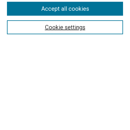
Accept all cookies
Search
Enter search terms:
Cookie settings
Select context to search:
Advanced Search
Follow Us
Browse
Collections
Disciplines
Authors
Publications