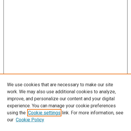
We use cookies that are necessary to make our site
work. We may also use additional cookies to analyze,
improve, and personalize our content and your digital
experience. You can manage your cookie preferences
using the
Cookie settings
link. For more information, see
our
Cookie Policy