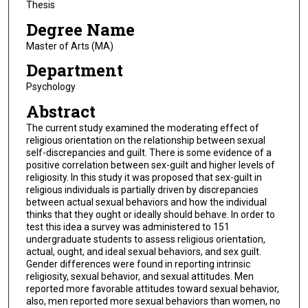
Thesis
Degree Name
Master of Arts (MA)
Department
Psychology
Abstract
The current study examined the moderating effect of
religious orientation on the relationship between sexual
self-discrepancies and guilt. There is some evidence of a
positive correlation between sex-guilt and higher levels of
religiosity. In this study it was proposed that sex-guilt in
religious individuals is partially driven by discrepancies
between actual sexual behaviors and how the individual
thinks that they ought or ideally should behave. In order to
test this idea a survey was administered to 151
undergraduate students to assess religious orientation,
actual, ought, and ideal sexual behaviors, and sex guilt.
Gender differences were found in reporting intrinsic
religiosity, sexual behavior, and sexual attitudes. Men
reported more favorable attitudes toward sexual behavior,
also, men reported more sexual behaviors than women, no