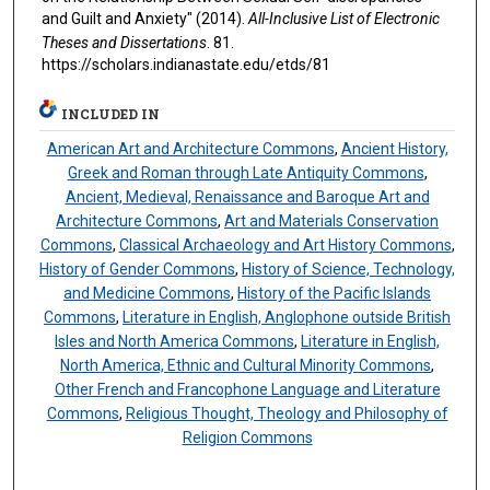
and Guilt and Anxiety" (2014).
All-Inclusive List of Electronic
Theses and Dissertations
. 81.
https://scholars.indianastate.edu/etds/81
INCLUDED IN
American Art and Architecture Commons
,
Ancient History,
Greek and Roman through Late Antiquity Commons
,
Ancient, Medieval, Renaissance and Baroque Art and
Architecture Commons
,
Art and Materials Conservation
Commons
,
Classical Archaeology and Art History Commons
,
History of Gender Commons
,
History of Science, Technology,
and Medicine Commons
,
History of the Pacific Islands
Commons
,
Literature in English, Anglophone outside British
Isles and North America Commons
,
Literature in English,
North America, Ethnic and Cultural Minority Commons
,
Other French and Francophone Language and Literature
Commons
,
Religious Thought, Theology and Philosophy of
Religion Commons