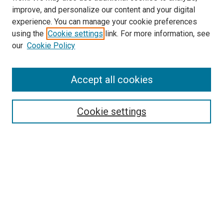
improve, and personalize our content and your digital
experience. You can manage your cookie preferences
using the
Cookie settings
link. For more information, see
our
Cookie Policy
Accept all cookies
Search
Enter search terms:
Cookie settings
Select context to search:
Advanced Search
Follow Us
Browse