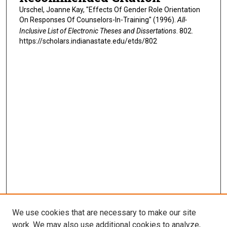
Urschel, Joanne Kay, "Effects Of Gender Role Orientation
On Responses Of Counselors-In-Training" (1996).
All-
Inclusive List of Electronic Theses and Dissertations
. 802.
https://scholars.indianastate.edu/etds/802
We use cookies that are necessary to make our site
work. We may also use additional cookies to analyze,