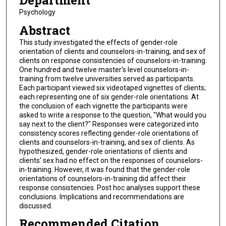
Department
Psychology
Abstract
This study investigated the effects of gender-role
orientation of clients and counselors-in-training, and sex of
clients on response consistencies of counselors-in-training.
One hundred and twelve master's level counselors-in-
training from twelve universities served as participants.
Each participant viewed six videotaped vignettes of clients;
each representing one of six gender-role orientations. At
the conclusion of each vignette the participants were
asked to write a response to the question, "What would you
say next to the client?" Responses were categorized into
consistency scores reflecting gender-role orientations of
clients and counselors-in-training, and sex of clients. As
hypothesized, gender-role orientations of clients and
clients' sex had no effect on the responses of counselors-
in-training. However, it was found that the gender-role
orientations of counselors-in-training did affect their
response consistencies. Post hoc analyses support these
conclusions. Implications and recommendations are
discussed.
Recommended Citation