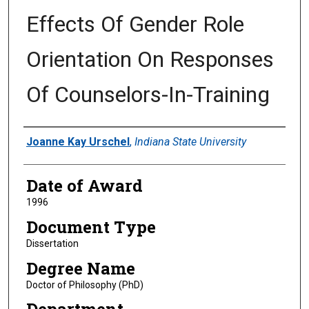
Effects Of Gender Role
Orientation On Responses
Of Counselors-In-Training
Author
Joanne Kay Urschel
,
Indiana State University
Date of Award
1996
Document Type
Dissertation
Degree Name
Doctor of Philosophy (PhD)