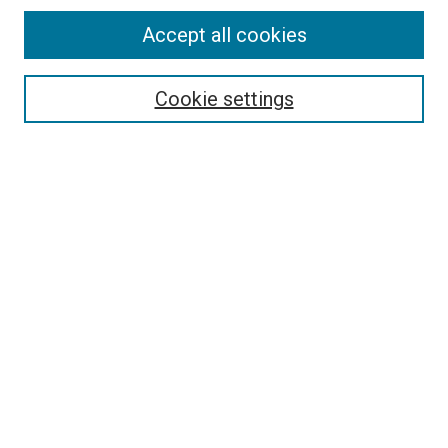
Accept all cookies
Search
Enter search terms:
Cookie settings
Select context to search:
Advanced Search
Follow Us
Browse
Collections
Disciplines
Authors
Publications