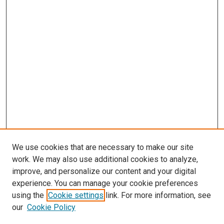
We use cookies that are necessary to make our site
work. We may also use additional cookies to analyze,
improve, and personalize our content and your digital
experience. You can manage your cookie preferences
using the
Cookie settings
link. For more information, see
our
Cookie Policy