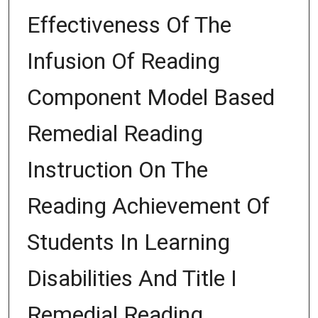
Effectiveness Of The
Infusion Of Reading
Component Model Based
Remedial Reading
Instruction On The
Reading Achievement Of
Students In Learning
Disabilities And Title I
Remedial Reading