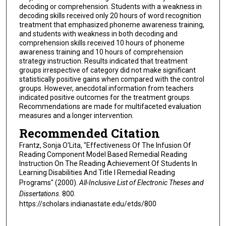
decoding or comprehension. Students with a weakness in
decoding skills received only 20 hours of word recognition
treatment that emphasized phoneme awareness training,
and students with weakness in both decoding and
comprehension skills received 10 hours of phoneme
awareness training and 10 hours of comprehension
strategy instruction. Results indicated that treatment
groups irrespective of category did not make significant
statistically positive gains when compared with the control
groups. However, anecdotal information from teachers
indicated positive outcomes for the treatment groups.
Recommendations are made for multifaceted evaluation
measures and a longer intervention.
Recommended Citation
Frantz, Sonja O'Lita, "Effectiveness Of The Infusion Of
Reading Component Model Based Remedial Reading
Instruction On The Reading Achievement Of Students In
Learning Disabilities And Title I Remedial Reading
Programs" (2000).
All-Inclusive List of Electronic Theses and
Dissertations
. 800.
https://scholars.indianastate.edu/etds/800