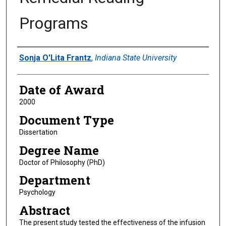
Programs
Author
Sonja O'Lita Frantz
,
Indiana State University
Date of Award
2000
Document Type
Dissertation
Degree Name
Doctor of Philosophy (PhD)
Department
Psychology
Abstract
The present study tested the effectiveness of the infusion