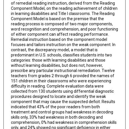
of remedial reading instruction, derived from the Reading
Component Model, on the reading achievement of children
in learning disabilities and Title I classrooms. The Reading
Component Model is based on the premise that the
reading process is composed of two major components,
word recognition and comprehension, and poor functioning
of either component can affect reading performance.
Remedial instruction based on the component model
focuses and tailors instruction on the weak component. In
contrast, the discrepancy model, a model that is
predominant in U.S. schools, classifies students into two
categories: those with learning disabilities and those
without learning disabilities, but does not, however,
prescribe any particular instructional remediation. Twelve
teachers from grades 2 through 6 provided the names of
151 children in their classrooms who were experiencing
difficulty in reading. Complete evaluation data were
collected from 130 students using differential diagnostic
procedures designed to locate and identify the weak
component that may cause the suspected deficit. Results
indicated that 43% of the poor readers from both
treatment and control groups had weakness in decoding
skills only, 33% had weakness in both decoding and
comprehension, 0% had weakness in comprehension skills
only, and 24% showed no significant deficiency in either