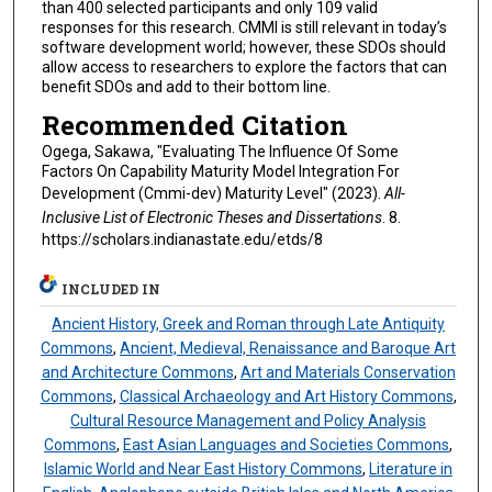
than 400 selected participants and only 109 valid
responses for this research. CMMI is still relevant in today’s
software development world; however, these SDOs should
allow access to researchers to explore the factors that can
benefit SDOs and add to their bottom line.
Recommended Citation
Ogega, Sakawa, "Evaluating The Influence Of Some
Factors On Capability Maturity Model Integration For
Development (Cmmi-dev) Maturity Level" (2023).
All-
Inclusive List of Electronic Theses and Dissertations
. 8.
https://scholars.indianastate.edu/etds/8
INCLUDED IN
Ancient History, Greek and Roman through Late Antiquity
Commons
,
Ancient, Medieval, Renaissance and Baroque Art
and Architecture Commons
,
Art and Materials Conservation
Commons
,
Classical Archaeology and Art History Commons
,
Cultural Resource Management and Policy Analysis
Commons
,
East Asian Languages and Societies Commons
,
Islamic World and Near East History Commons
,
Literature in