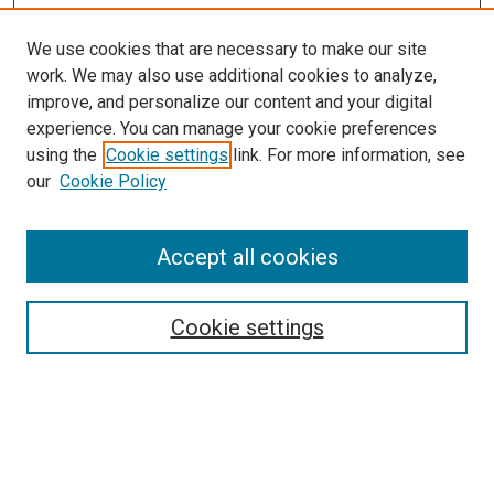
We use cookies that are necessary to make our site
work. We may also use additional cookies to analyze,
improve, and personalize our content and your digital
experience. You can manage your cookie preferences
using the
Cookie settings
link. For more information, see
our
Cookie Policy
Accept all cookies
Search
Enter search terms:
Cookie settings
Select context to search: