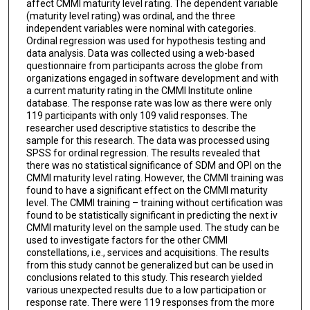
affect CMMI maturity level rating. The dependent variable
(maturity level rating) was ordinal, and the three
independent variables were nominal with categories.
Ordinal regression was used for hypothesis testing and
data analysis. Data was collected using a web-based
questionnaire from participants across the globe from
organizations engaged in software development and with
a current maturity rating in the CMMI Institute online
database. The response rate was low as there were only
119 participants with only 109 valid responses. The
researcher used descriptive statistics to describe the
sample for this research. The data was processed using
SPSS for ordinal regression. The results revealed that
there was no statistical significance of SDM and OPI on the
CMMI maturity level rating. However, the CMMI training was
found to have a significant effect on the CMMI maturity
level. The CMMI training – training without certification was
found to be statistically significant in predicting the next iv
CMMI maturity level on the sample used. The study can be
used to investigate factors for the other CMMI
constellations, i.e., services and acquisitions. The results
from this study cannot be generalized but can be used in
conclusions related to this study. This research yielded
various unexpected results due to a low participation or
response rate. There were 119 responses from the more