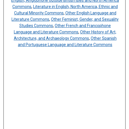
English, Anglophone outside British Isles and North America
Commons
,
Literature in English, North America, Ethnic and
Cultural Minority Commons
,
Other English Language and
Literature Commons
,
Other Feminist, Gender, and Sexuality
Studies Commons
,
Other French and Francophone
Language and Literature Commons
,
Other History of Art,
Architecture, and Archaeology Commons
,
Other Spanish
and Portuguese Language and Literature Commons