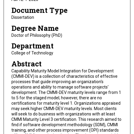
Document Type
Dissertation
Degree Name
Doctor of Philosophy (PhD)
Department
College of Technology
Abstract
Capability Maturity Model Integration for Development
(CMMI-DEV) is a collection of characteristics of effective
processes that guide improving an organization's
operations and ability to manage software projects'
development. The CMMI-DEV maturity levels range from 1
to 5 for the staged model; however, there are no
certifications for maturity level 1. Organizations appraised
may seek higher CMMI-DEV maturity levels. Most clients
will seek to do business with organizations with at least
CMMI Maturity Level 3 certification. This research aimed to
find if software development methodology (SDM), CMMI
training, and other process improvement (OPI) standards