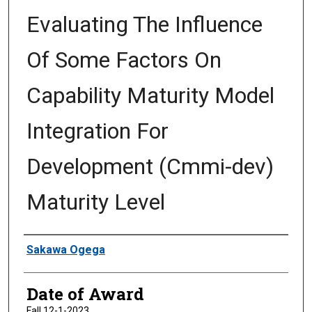
Evaluating The Influence
Of Some Factors On
Capability Maturity Model
Integration For
Development (Cmmi-dev)
Maturity Level
Author
Sakawa Ogega
Date of Award
Fall 12-1-2023