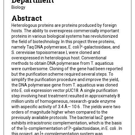
Department
Biology
Abstract
Heterologous proteins are proteins produced by foreign
hosts. The ability to overexpress commercially important
proteins in various biological systems has revolutionized
the field of biotechnology. In this project three proteins,
namely Taq DNA polymerase, E. coli Î²-galactosidase, and
S. cerevisiae topoisomerase I, were cloned and
overexpressed in heterologous host. Conventional
methods to obtain DNA polymerase from T. aquaticus
were cumbersome. Cloning of the gene had been reported
but the purification scheme required several steps. To
simplify the purification procedure and improve the yield,
the DNA polymerase gene from T. aquaticus was cloned
into E. coli expression vector pUC18. A single purification
step involving heat treatment resulted in approximately 8
million units of homogeneous, research-grade enzyme
with aspecific activity of 3.4 Ã— 10 6 . The yields were two
orders of magnitude higher when compared to the
previously available protocols. The bacterial lacZ gene
exhibits intracistronic complementation, which is the basis
of the Î±-complementation of Î²-galactosidase, in E. coli . In
this project, an Î±-complementation system was