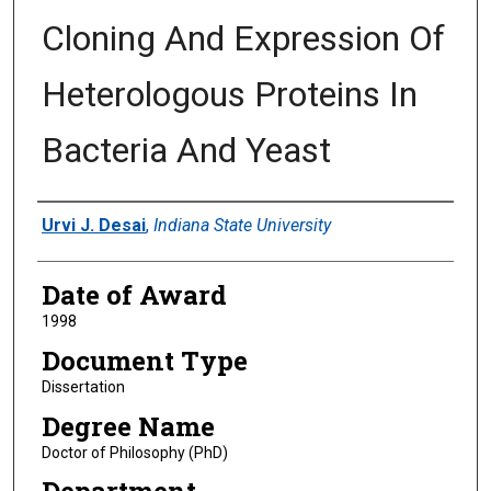
Cloning And Expression Of
Heterologous Proteins In
Bacteria And Yeast
Author
Urvi J. Desai
,
Indiana State University
Date of Award
1998
Document Type
Dissertation
Degree Name
Doctor of Philosophy (PhD)