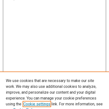
We use cookies that are necessary to make our site
work. We may also use additional cookies to analyze,
improve, and personalize our content and your digital
experience. You can manage your cookie preferences
using the
Cookie settings
link. For more information, see