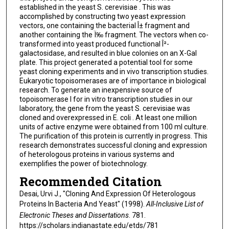
established in the yeast S. cerevisiae . This was
accomplished by constructing two yeast expression
vectors, one containing the bacterial Î± fragment and
another containing the Ï‰ fragment. The vectors when co-
transformed into yeast produced functional Î²-
galactosidase, and resulted in blue colonies on an X-Gal
plate. This project generated a potential tool for some
yeast cloning experiments and in vivo transcription studies.
Eukaryotic topoisomerases are of importance in biological
research. To generate an inexpensive source of
topoisomerase I for in vitro transcription studies in our
laboratory, the gene from the yeast S. cerevisiae was
cloned and overexpressed in E. coli . At least one million
units of active enzyme were obtained from 100 ml culture.
The purification of this protein is currently in progress. This
research demonstrates successful cloning and expression
of heterologous proteins in various systems and
exemplifies the power of biotechnology.
Recommended Citation
Desai, Urvi J., "Cloning And Expression Of Heterologous
Proteins In Bacteria And Yeast" (1998).
All-Inclusive List of
Electronic Theses and Dissertations
. 781.
https://scholars.indianastate.edu/etds/781