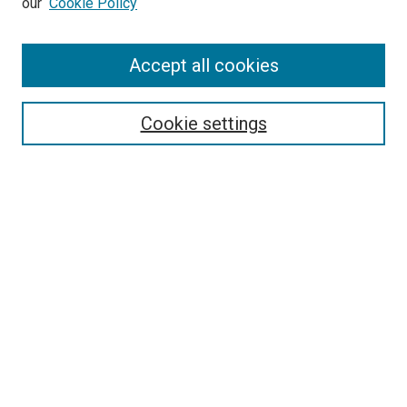
our
Cookie Policy
Accept all cookies
Search
Enter search terms:
Cookie settings
Select context to search:
Advanced Search
Follow Us
Browse
Collections
Disciplines
Authors