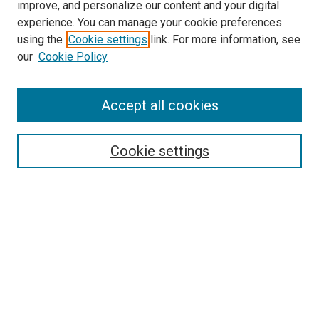
improve, and personalize our content and your digital
experience. You can manage your cookie preferences
using the
Cookie settings
link. For more information, see
our
Cookie Policy
Accept all cookies
Search
Enter search terms:
Cookie settings
Select context to search:
Advanced Search
Follow Us
Browse