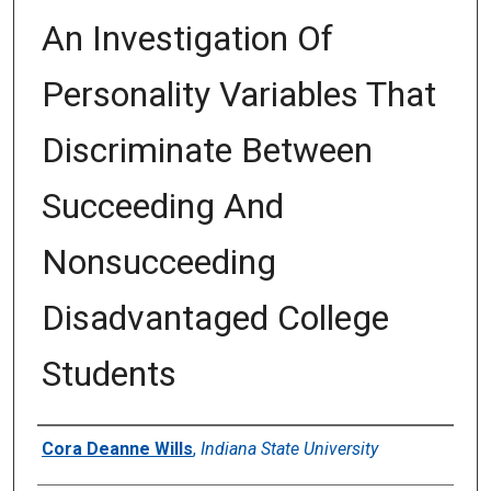
An Investigation Of
Personality Variables That
Discriminate Between
Succeeding And
Nonsucceeding
Disadvantaged College
Students
Author
Cora Deanne Wills
,
Indiana State University