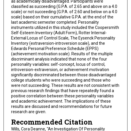
as academically disadvantaged. Participants were
classified as succeeding (G.P.A. of 2.65 and above on a 4.0
scale) or not succeeding (G.P.A. of 2.60 and below on a 4.0
scale) based on their cumulative G.P.A. at the end of the
last academic semester completed. Personality
instruments utilized in this study included the Coopersmith
Self-Esteem Inventory (Adult Form), Rotter Internal-
External Locus of Control Scale, The Eysenck Personality
Inventory (extraversion-introversion scale), and the
Edwards Personal Preference Schedule (EPPS)
(achievement motivation scale). Results of the multiple
discriminant analysis indicated that none of the four
personality variables: self-concept, locus of control,
introversion-extraversion, or achievement motivation
significantly discriminated between those disadvantaged
college students who were succeeding and those who
were not succeeding. These results are not consistent with
previous research findings that have repeatedly found a
positive correlation between these personality variables
and academic achievement. The implications of these
results are discussed and recommendations for future
research are given.
Recommended Citation
Wills, Cora Deanne, "An Investigation Of Personality