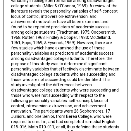
variability in college performance among disadvantaged
college students (Miller & O'Connor, 1969). A review of the
literature reveals the personality variables of self-concept,
locus of control, introversion-extraversion, and
achievement motivation have all been examined and
found to be repeated predictors of academic success
among college students (Trachtman, 1975; Coopersmith,
1968; Rotter, 1963; Findley & Cooper, 1983; McClelland,
1961; Epps, 1969; & Eysenck, 1969). However, there are
few studies which have examined the use of these
personality variables as predictors of academic success
among disadvantaged college students. Therefore, the
purpose of this study was to determine if significant
personality variables that effectively discriminate between
disadvantaged college students who are succeeding and
those who are not succeeding could be identified. This
study investigated the differences between
disadvantaged college students who were succeeding and
those who were not succeeding with respect to the
following personality variables: self-concept, locus of
control, introversion-extraversion, and achievement
motivation. The participants were 26 Sophomores, 17
Juniors, and one Senior, from Berea College, who were
required to enroll in, and had completed remedial English
015-016, Math 010-011, or all, thus defining these students