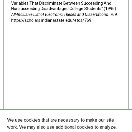
Variables That Discriminate Between Succeeding And
Nonsucceeding Disadvantaged College Students" (1996).
All-Inclusive List of Electronic Theses and Dissertations
. 769.
https://scholars.indianastate.edu/etds/769
We use cookies that are necessary to make our site
work. We may also use additional cookies to analyze,