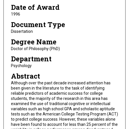
Date of Award
1996
Document Type
Dissertation
Degree Name
Doctor of Philosophy (PhD)
Department
Psychology
Abstract
Although over the past decade increased attention has
been given in the literature to the task of identifying
reliable predictors of academic success for college
students, the majority of the research in this area has
examined the use of traditional cognitive or intellectual
variables such as high school GPA and scholastic aptitude
tests such as the American College Testing Program (ACT)
to predict college success. However, these variables alone
have been found to account for less than 25 percent of the