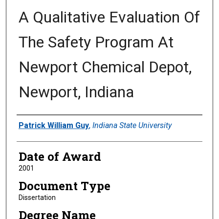
A Qualitative Evaluation Of
The Safety Program At
Newport Chemical Depot,
Newport, Indiana
Author
Patrick William Guy
,
Indiana State University
Date of Award
2001
Document Type
Dissertation
Degree Name