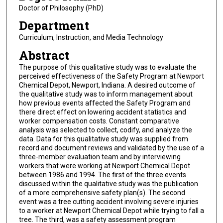
Doctor of Philosophy (PhD)
Department
Curriculum, Instruction, and Media Technology
Abstract
The purpose of this qualitative study was to evaluate the
perceived effectiveness of the Safety Program at Newport
Chemical Depot, Newport, Indiana. A desired outcome of
the qualitative study was to inform management about
how previous events affected the Safety Program and
there direct effect on lowering accident statistics and
worker compensation costs. Constant comparative
analysis was selected to collect, codify, and analyze the
data. Data for this qualitative study was supplied from
record and document reviews and validated by the use of a
three-member evaluation team and by interviewing
workers that were working at Newport Chemical Depot
between 1986 and 1994. The first of the three events
discussed within the qualitative study was the publication
of a more comprehensive safety plan(s). The second
event was a tree cutting accident involving severe injuries
to a worker at Newport Chemical Depot while trying to fall a
tree. The third, was a safety assessment program