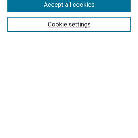
Accept all cookies
Search
Enter search terms:
Cookie settings
Select context to search:
Advanced Search
Follow Us
Browse
Collections
Disciplines
Authors
Publications
Connect