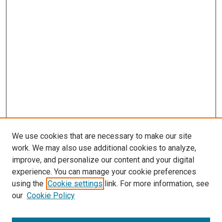
We use cookies that are necessary to make our site
work. We may also use additional cookies to analyze,
improve, and personalize our content and your digital
experience. You can manage your cookie preferences
using the
Cookie settings
link. For more information, see
our
Cookie Policy