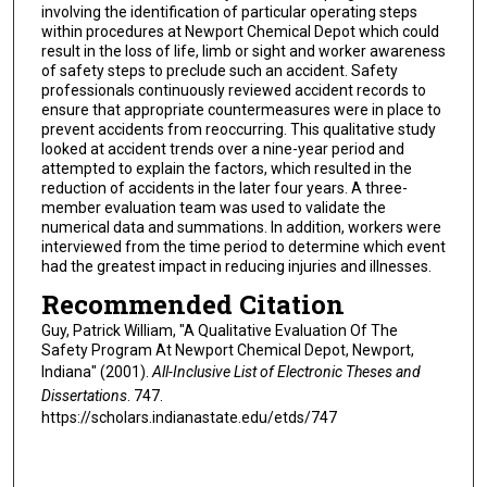
involving the identification of particular operating steps
within procedures at Newport Chemical Depot which could
result in the loss of life, limb or sight and worker awareness
of safety steps to preclude such an accident. Safety
professionals continuously reviewed accident records to
ensure that appropriate countermeasures were in place to
prevent accidents from reoccurring. This qualitative study
looked at accident trends over a nine-year period and
attempted to explain the factors, which resulted in the
reduction of accidents in the later four years. A three-
member evaluation team was used to validate the
numerical data and summations. In addition, workers were
interviewed from the time period to determine which event
had the greatest impact in reducing injuries and illnesses.
Recommended Citation
Guy, Patrick William, "A Qualitative Evaluation Of The
Safety Program At Newport Chemical Depot, Newport,
Indiana" (2001).
All-Inclusive List of Electronic Theses and
Dissertations
. 747.
https://scholars.indianastate.edu/etds/747