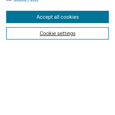
Accept all cookies
Search
Enter search terms:
Cookie settings
Select context to search:
Advanced Search
Follow Us
Browse
Collections
Disciplines
Authors