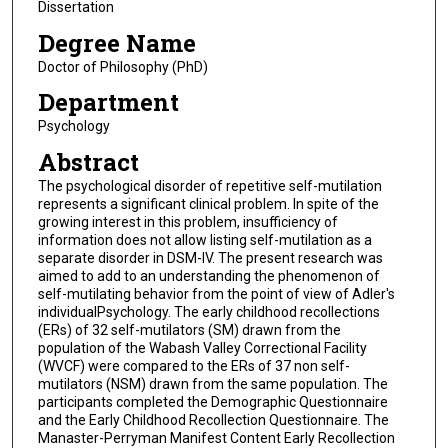
Dissertation
Degree Name
Doctor of Philosophy (PhD)
Department
Psychology
Abstract
The psychological disorder of repetitive self-mutilation
represents a significant clinical problem. In spite of the
growing interest in this problem, insufficiency of
information does not allow listing self-mutilation as a
separate disorder in DSM-IV. The present research was
aimed to add to an understanding the phenomenon of
self-mutilating behavior from the point of view of Adler's
individualPsychology. The early childhood recollections
(ERs) of 32 self-mutilators (SM) drawn from the
population of the Wabash Valley Correctional Facility
(WVCF) were compared to the ERs of 37 non self-
mutilators (NSM) drawn from the same population. The
participants completed the Demographic Questionnaire
and the Early Childhood Recollection Questionnaire. The
Manaster-Perryman Manifest Content Early Recollection