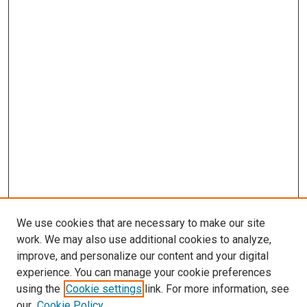
We use cookies that are necessary to make our site
work. We may also use additional cookies to analyze,
improve, and personalize our content and your digital
experience. You can manage your cookie preferences
using the
Cookie settings
link. For more information, see
our
Cookie Policy