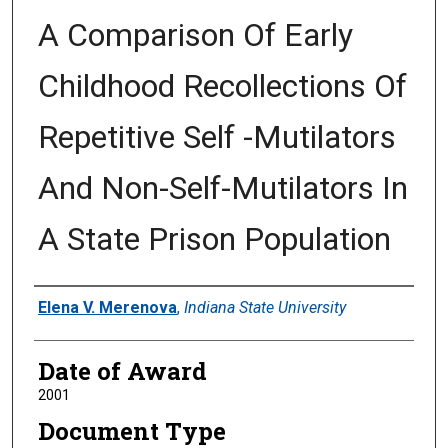
A Comparison Of Early
Childhood Recollections Of
Repetitive Self -Mutilators
And Non-Self-Mutilators In
A State Prison Population
Author
Elena V. Merenova
,
Indiana State University
Date of Award
2001
Document Type