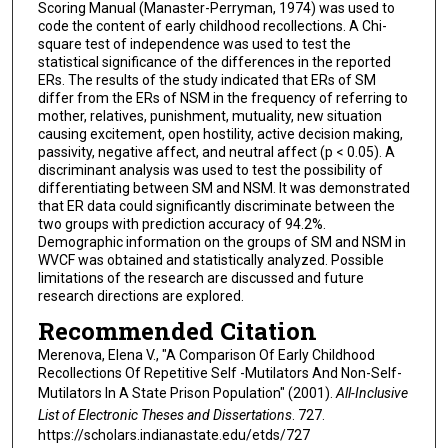
Scoring Manual (Manaster-Perryman, 1974) was used to
code the content of early childhood recollections. A Chi-
square test of independence was used to test the
statistical significance of the differences in the reported
ERs. The results of the study indicated that ERs of SM
differ from the ERs of NSM in the frequency of referring to
mother, relatives, punishment, mutuality, new situation
causing excitement, open hostility, active decision making,
passivity, negative affect, and neutral affect (p < 0.05). A
discriminant analysis was used to test the possibility of
differentiating between SM and NSM. It was demonstrated
that ER data could significantly discriminate between the
two groups with prediction accuracy of 94.2%.
Demographic information on the groups of SM and NSM in
WVCF was obtained and statistically analyzed. Possible
limitations of the research are discussed and future
research directions are explored.
Recommended Citation
Merenova, Elena V., "A Comparison Of Early Childhood
Recollections Of Repetitive Self -Mutilators And Non-Self-
Mutilators In A State Prison Population" (2001).
All-Inclusive
List of Electronic Theses and Dissertations
. 727.
https://scholars.indianastate.edu/etds/727