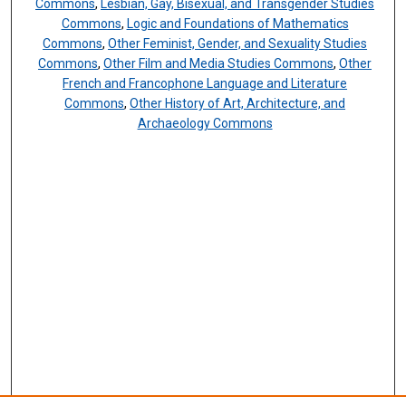
Commons
,
Lesbian, Gay, Bisexual, and Transgender Studies
Commons
,
Logic and Foundations of Mathematics
Commons
,
Other Feminist, Gender, and Sexuality Studies
Commons
,
Other Film and Media Studies Commons
,
Other
French and Francophone Language and Literature
Commons
,
Other History of Art, Architecture, and
Archaeology Commons