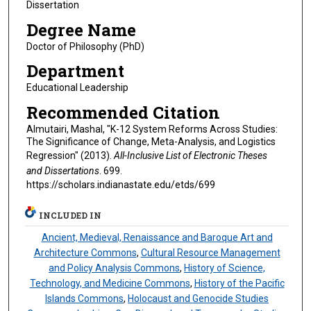
Dissertation
Degree Name
Doctor of Philosophy (PhD)
Department
Educational Leadership
Recommended Citation
Almutairi, Mashal, "K-12 System Reforms Across Studies:
The Significance of Change, Meta-Analysis, and Logistics
Regression" (2013).
All-Inclusive List of Electronic Theses
and Dissertations
. 699.
https://scholars.indianastate.edu/etds/699
INCLUDED IN
Ancient, Medieval, Renaissance and Baroque Art and
Architecture Commons
,
Cultural Resource Management
and Policy Analysis Commons
,
History of Science,
Technology, and Medicine Commons
,
History of the Pacific
Islands Commons
,
Holocaust and Genocide Studies