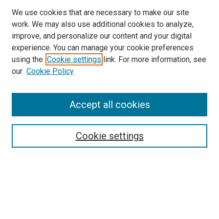
We use cookies that are necessary to make our site
work. We may also use additional cookies to analyze,
improve, and personalize our content and your digital
experience. You can manage your cookie preferences
using the
Cookie settings
link. For more information, see
our
Cookie Policy
Accept all cookies
Search
Enter search terms:
Cookie settings
Select context to search:
Advanced Search