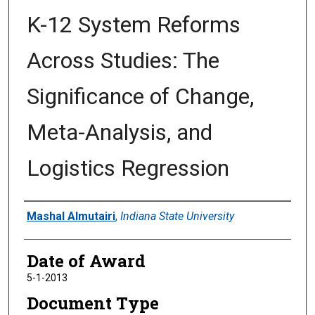
K-12 System Reforms
Across Studies: The
Significance of Change,
Meta-Analysis, and
Logistics Regression
Author
Mashal Almutairi
,
Indiana State University
Date of Award
5-1-2013
Document Type