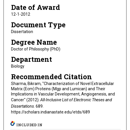
Date of Award
12-1-2012
Document Type
Dissertation
Degree Name
Doctor of Philosophy (PhD)
Department
Biology
Recommended Citation
Sharma, Bikram, "Characterization of Novel Extracellular
Matrix (Ecm) Proteins (Mgp and Lumican) and Their
Implications in Vascular Development, Angiogenesis, and
Cancer" (2012).
All-Inclusive List of Electronic Theses and
Dissertations
. 689.
https://scholars.indianastate.edu/etds/689
INCLUDED IN