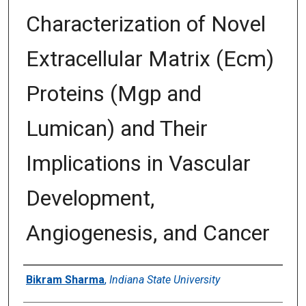
Characterization of Novel
Extracellular Matrix (Ecm)
Proteins (Mgp and
Lumican) and Their
Implications in Vascular
Development,
Angiogenesis, and Cancer
Author
Bikram Sharma
,
Indiana State University