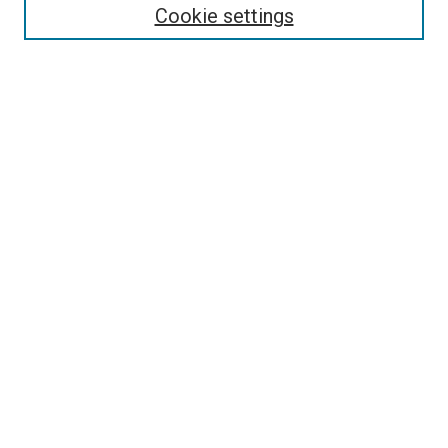
Enter search terms:
Cookie settings
Select context to search:
Advanced Search
Follow Us
Browse
Collections
Disciplines
Authors
Publications
Connect
Author FAQ