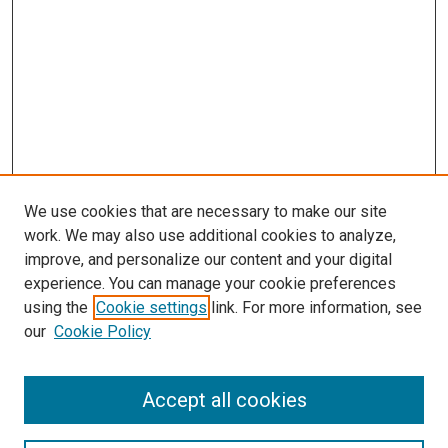
We use cookies that are necessary to make our site
work. We may also use additional cookies to analyze,
improve, and personalize our content and your digital
experience. You can manage your cookie preferences
using the
Cookie settings
link. For more information, see
our
Cookie Policy
Accept all cookies
Search