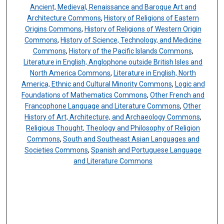
Ancient, Medieval, Renaissance and Baroque Art and
Architecture Commons
,
History of Religions of Eastern
Origins Commons
,
History of Religions of Western Origin
Commons
,
History of Science, Technology, and Medicine
Commons
,
History of the Pacific Islands Commons
,
Literature in English, Anglophone outside British Isles and
North America Commons
,
Literature in English, North
America, Ethnic and Cultural Minority Commons
,
Logic and
Foundations of Mathematics Commons
,
Other French and
Francophone Language and Literature Commons
,
Other
History of Art, Architecture, and Archaeology Commons
,
Religious Thought, Theology and Philosophy of Religion
Commons
,
South and Southeast Asian Languages and
Societies Commons
,
Spanish and Portuguese Language
and Literature Commons