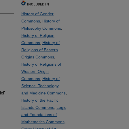
INCLUDED IN
History of Gender
Commons
,
History of
Philosophy Commons
,
History of Religion
Commons
,
History of
Religions of Eastern
Origins Commons
,
History of Religions of
Western Origin
Commons
,
History of
Science, Technology,
el"
and Medicine Commons
,
History of the Pacific
Islands Commons
,
Logic
and Foundations of
Mathematics Commons
,