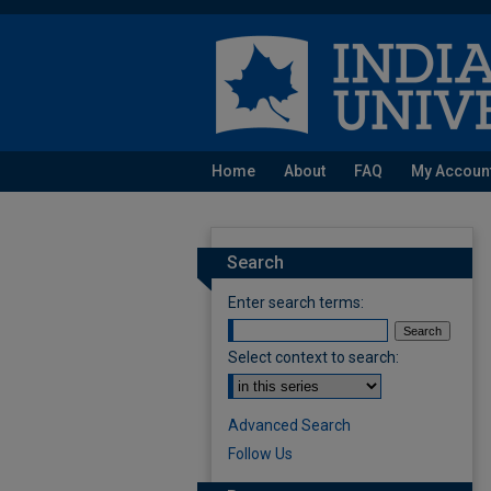
Home
About
FAQ
My Accoun
Search
Enter search terms:
Select context to search:
Advanced Search
Follow Us