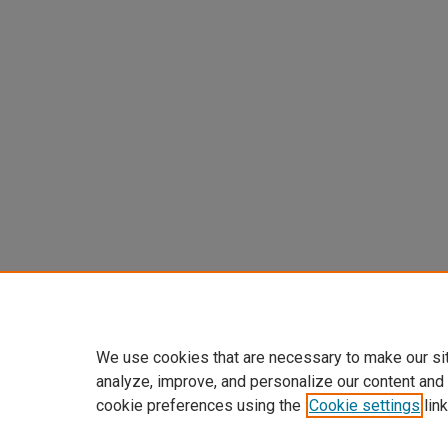
We use cookies that are necessary to make our si
analyze, improve, and personalize our content and
cookie preferences using the
Cookie settings
link