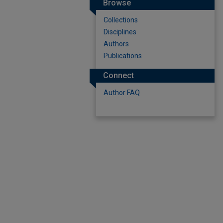
Browse
Collections
Disciplines
Authors
Publications
Connect
Author FAQ