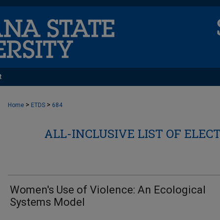
t
>
>
Home
ETDS
684
ALL-INCLUSIVE LIST OF ELEC
Women's Use of Violence: An Ecological
Systems Model