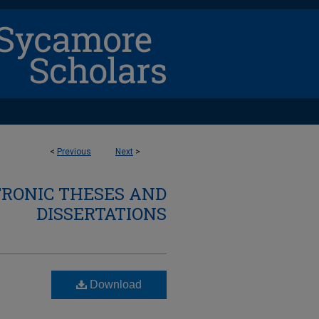
<
Previous
Next
>
TRONIC THESES AND
DISSERTATIONS
Download