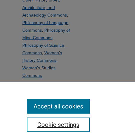
Other History of Art,
Architecture, and
Archaeology Commons
,
Philosophy of Language
Commons
,
Philosophy of
Mind Commons
,
Philosophy of Science
Commons
,
Women's
History Commons
,
Women's Studies
Commons
SHARE
Facebook
LinkedIn
WhatsApp
Email
Share
Accept all cookies
Cookie settings