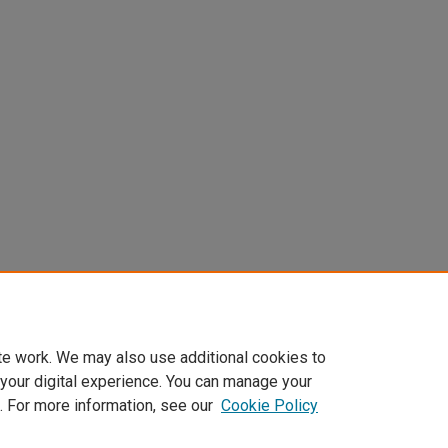
te work. We may also use additional cookies to
 your digital experience. You can manage your
. For more information, see our
Cookie Policy
Home
|
About
|
FAQ
|
My Account
|
Accessibility Statement