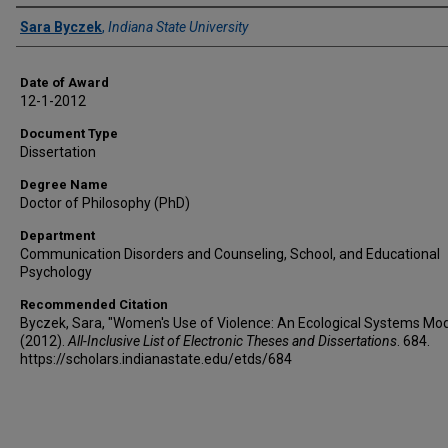
Author
Sara Byczek
,
Indiana State University
Date of Award
12-1-2012
Document Type
Dissertation
Degree Name
Doctor of Philosophy (PhD)
Department
Communication Disorders and Counseling, School, and Educational
Psychology
Recommended Citation
Byczek, Sara, "Women's Use of Violence: An Ecological Systems Mod
(2012).
All-Inclusive List of Electronic Theses and Dissertations
. 684.
https://scholars.indianastate.edu/etds/684