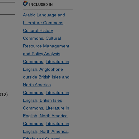
INCLUDED IN
Arabic Language and
Literature Commons
,
Cultural History
Commons
,
Cultural
Resource Management
and Policy Analysis
Commons
,
Literature in
English, Anglophone
outside British Isles and
North America
Commons
,
Literature in
012).
English, British Isles
Commons
,
Literature in
English, North America
Commons
,
Literature in
English, North America,