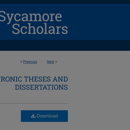
<
Previous
Next
>
TRONIC THESES AND
DISSERTATIONS
Download