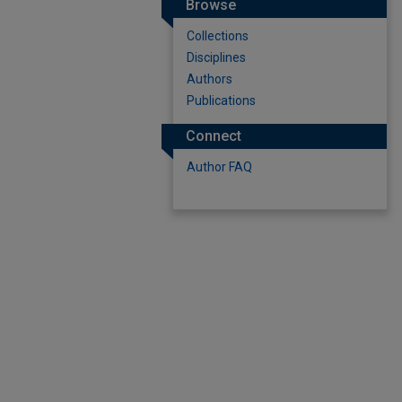
Browse
Collections
Disciplines
Authors
Publications
Connect
Author FAQ