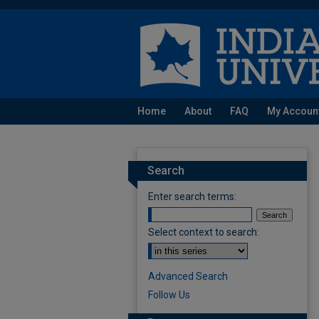
Home
About
FAQ
My Accoun
Search
Enter search terms:
Select context to search:
Advanced Search
Follow Us