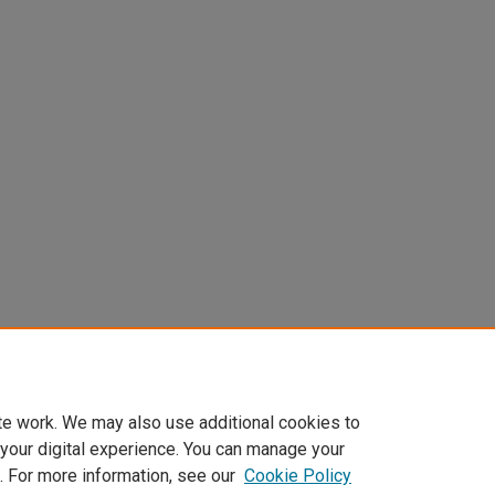
te work. We may also use additional cookies to
 your digital experience. You can manage your
. For more information, see our
Cookie Policy