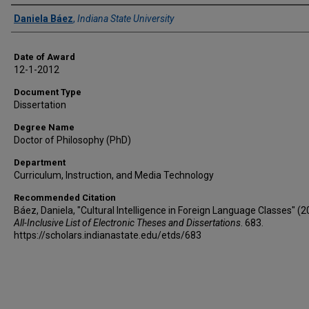
Author
Daniela Báez
,
Indiana State University
Date of Award
12-1-2012
Document Type
Dissertation
Degree Name
Doctor of Philosophy (PhD)
Department
Curriculum, Instruction, and Media Technology
Recommended Citation
Báez, Daniela, "Cultural Intelligence in Foreign Language Classes" (2
All-Inclusive List of Electronic Theses and Dissertations
. 683.
https://scholars.indianastate.edu/etds/683