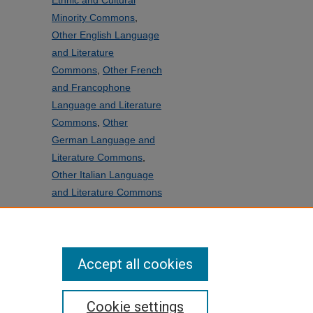
Ethnic and Cultural
Minority Commons
,
Other English Language
and Literature
Commons
,
Other French
and Francophone
Language and Literature
Commons
,
Other
German Language and
Literature Commons
,
Other Italian Language
and Literature Commons
SHARE
Facebook
LinkedIn
WhatsApp
Email
Share
Accept all cookies
Cookie settings