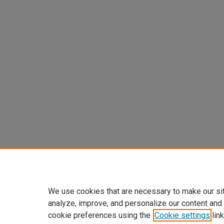
We use cookies that are necessary to make our si
analyze, improve, and personalize our content and
cookie preferences using the
Cookie settings
link