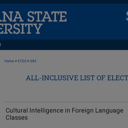
t
>
>
Home
ETDS
683
ALL-INCLUSIVE LIST OF ELEC
Cultural Intelligence in Foreign Language
Classes