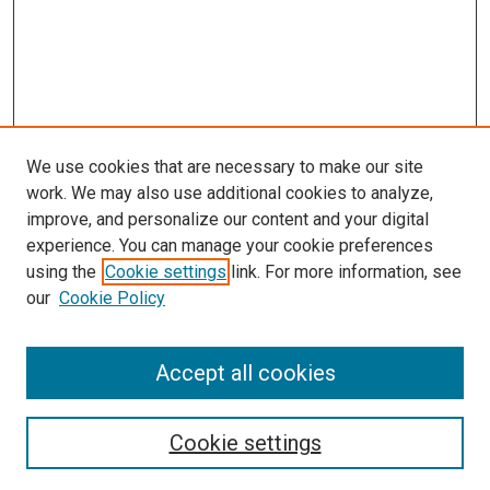
We use cookies that are necessary to make our site
work. We may also use additional cookies to analyze,
improve, and personalize our content and your digital
experience. You can manage your cookie preferences
using the
Cookie settings
link. For more information, see
our
Cookie Policy
Accept all cookies
Search
Enter search terms:
Cookie settings