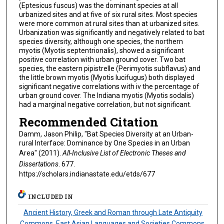
(Eptesicus fuscus) was the dominant species at all
urbanized sites and at five of six rural sites. Most species
were more common at rural sites than at urbanized sites.
Urbanization was significantly and negatively related to bat
species diversity, although one species, the northern
myotis (Myotis septentrionalis), showed a significant
positive correlation with urban ground cover. Two bat
species, the eastern pipistrelle (Perimyotis subflavus) and
the little brown myotis (Myotis lucifugus) both displayed
significant negative correlations with iv the percentage of
urban ground cover. The Indiana myotis (Myotis sodalis)
had a marginal negative correlation, but not significant.
Recommended Citation
Damm, Jason Philip, "Bat Species Diversity at an Urban-
rural Interface: Dominance by One Species in an Urban
Area" (2011).
All-Inclusive List of Electronic Theses and
Dissertations
. 677.
https://scholars.indianastate.edu/etds/677
INCLUDED IN
Ancient History, Greek and Roman through Late Antiquity
Commons
,
East Asian Languages and Societies Commons
,