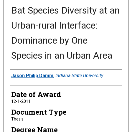
Bat Species Diversity at an
Urban-rural Interface:
Dominance by One
Species in an Urban Area
Author
Jason Philip Damm
,
Indiana State University
Date of Award
12-1-2011
Document Type
Thesis
Degree Name