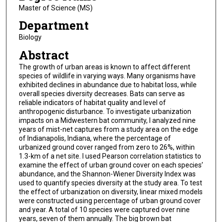
Master of Science (MS)
Department
Biology
Abstract
The growth of urban areas is known to affect different
species of wildlife in varying ways. Many organisms have
exhibited declines in abundance due to habitat loss, while
overall species diversity decreases. Bats can serve as
reliable indicators of habitat quality and level of
anthropogenic disturbance. To investigate urbanization
impacts on a Midwestern bat community, I analyzed nine
years of mist-net captures from a study area on the edge
of Indianapolis, Indiana, where the percentage of
urbanized ground cover ranged from zero to 26%, within
1.3-km of a net site. I used Pearson correlation statistics to
examine the effect of urban ground cover on each species’
abundance, and the Shannon-Wiener Diversity Index was
used to quantify species diversity at the study area. To test
the effect of urbanization on diversity, linear mixed models
were constructed using percentage of urban ground cover
and year. A total of 10 species were captured over nine
years, seven of them annually. The big brown bat