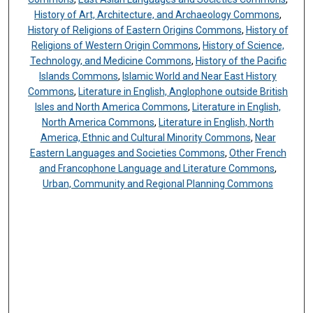
History of Art, Architecture, and Archaeology Commons
,
History of Religions of Eastern Origins Commons
,
History of
Religions of Western Origin Commons
,
History of Science,
Technology, and Medicine Commons
,
History of the Pacific
Islands Commons
,
Islamic World and Near East History
Commons
,
Literature in English, Anglophone outside British
Isles and North America Commons
,
Literature in English,
North America Commons
,
Literature in English, North
America, Ethnic and Cultural Minority Commons
,
Near
Eastern Languages and Societies Commons
,
Other French
and Francophone Language and Literature Commons
,
Urban, Community and Regional Planning Commons