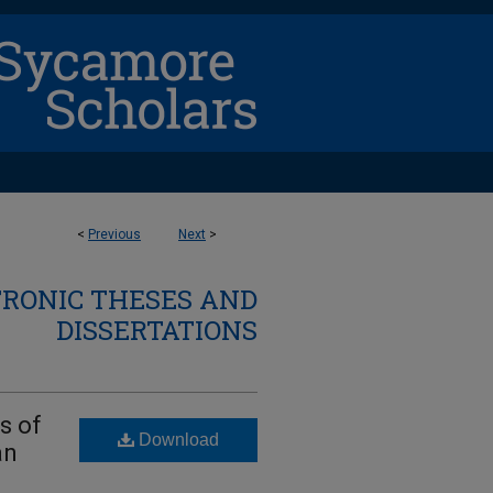
<
Previous
Next
>
TRONIC THESES AND
DISSERTATIONS
s of
Download
an