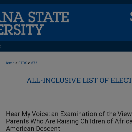
t
>
>
Home
ETDS
676
ALL-INCLUSIVE LIST OF ELEC
Hear My Voice: an Examination of the View
Parents Who Are Raising Children of Afric
American Descent