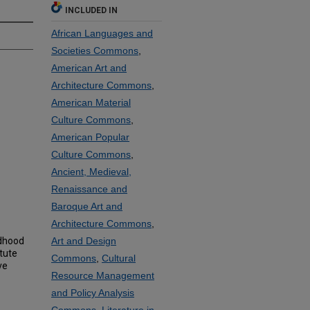
INCLUDED IN
African Languages and
Societies Commons
,
American Art and
Architecture Commons
,
American Material
Culture Commons
,
American Popular
Culture Commons
,
Ancient, Medieval,
Renaissance and
Baroque Art and
Architecture Commons
,
ldhood
Art and Design
tute
Commons
,
Cultural
ve
Resource Management
and Policy Analysis