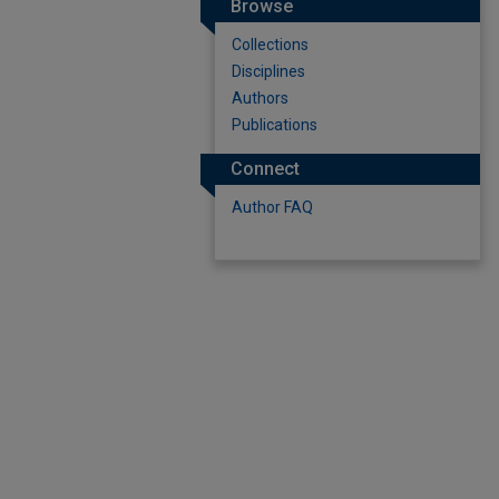
Browse
Collections
Disciplines
Authors
Publications
Connect
Author FAQ