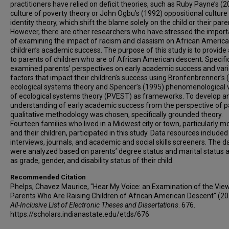
practitioners have relied on deficit theories, such as Ruby Payne’s (
culture of poverty theory or John Ogbu’s (1992) oppositional culture
identity theory, which shift the blame solely on the child or their pare
However, there are other researchers who have stressed the impor
of examining the impact of racism and classism on African Americ
children’s academic success. The purpose of this study is to provide 
to parents of children who are of African American descent. Specifica
examined parents’ perspectives on early academic success and var
factors that impact their children’s success using Bronfenbrenner’s 
ecological systems theory and Spencer’s (1995) phenomenological 
of ecological systems theory (PVEST) as frameworks. To develop a
understanding of early academic success from the perspective of p
qualitative methodology was chosen, specifically grounded theory.
Fourteen families who lived in a Midwest city or town, particularly m
and their children, participated in this study. Data resources include
interviews, journals, and academic and social skills screeners. The d
were analyzed based on parents’ degree status and marital status a
as grade, gender, and disability status of their child.
Recommended Citation
Phelps, Chavez Maurice, "Hear My Voice: an Examination of the Vie
Parents Who Are Raising Children of African American Descent" (20
All-Inclusive List of Electronic Theses and Dissertations
. 676.
https://scholars.indianastate.edu/etds/676