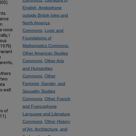
Commons
,
Literature in
2005)
English, Anglophone
nts.
outside British Isles and
tance
North America
an
a voice
Commons
,
Logic and
lly, I
Foundations of
ious
Mathematics Commons
,
(1979)
variant
Other American Studies
n
Commons
,
Other Arts
arents,
and Humanities
others
Commons
,
Other
d two
Feminist, Gender, and
ata
s well
Sexuality Studies
Commons
,
Other French
and Francophone
ws of
Language and Literature
11).
Commons
,
Other History
of Art, Architecture, and