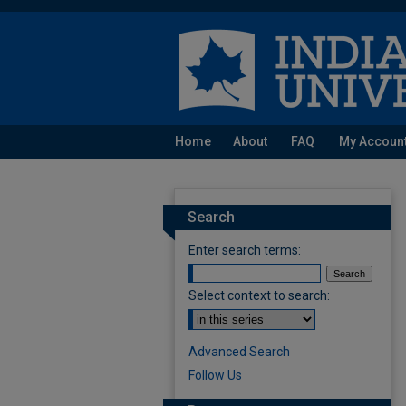
Home
About
FAQ
My Accoun
Search
Enter search terms:
Select context to search:
Advanced Search
Follow Us