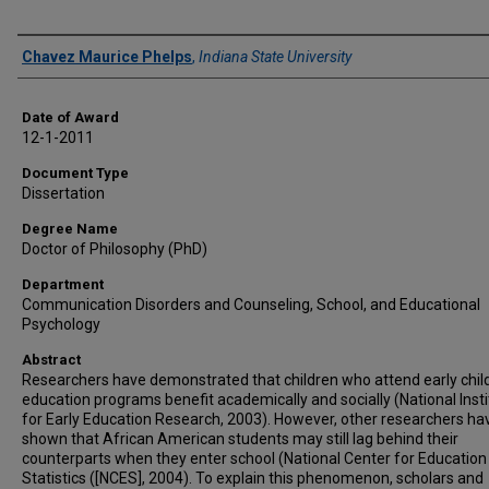
Author
Chavez Maurice Phelps
,
Indiana State University
Date of Award
12-1-2011
Document Type
Dissertation
Degree Name
Doctor of Philosophy (PhD)
Department
Communication Disorders and Counseling, School, and Educational
Psychology
Abstract
Researchers have demonstrated that children who attend early chi
education programs benefit academically and socially (National Insti
for Early Education Research, 2003). However, other researchers ha
shown that African American students may still lag behind their
counterparts when they enter school (National Center for Education
Statistics ([NCES], 2004). To explain this phenomenon, scholars and