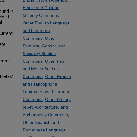
English, North America,
s of
Ethnic and Cultural
ound in
Minority Commons
,
ls of
l,
Other English Language
and Literature
current
Commons
,
Other
ete
Feminist, Gender, and
Sexuality Studies
grams.
Commons
,
Other Film
and Media Studies
hletes"
Commons
,
Other French
and Francophone
Language and Literature
Commons
,
Other History
of Art, Architecture, and
Archaeology Commons
,
Other Spanish and
Portuguese Language