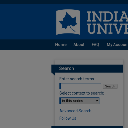
Home
About
FAQ
My Accoun
Search
Enter search terms:
Select context to search:
Advanced Search
Follow Us