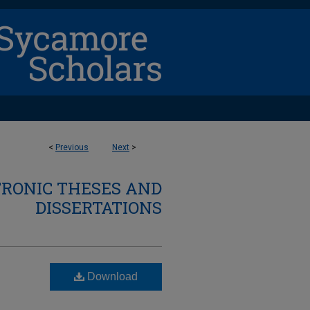
<
Previous
Next
>
TRONIC THESES AND
DISSERTATIONS
Download