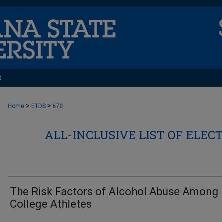
t
>
>
Home
ETDS
670
ALL-INCLUSIVE LIST OF ELEC
The Risk Factors of Alcohol Abuse Among
College Athletes