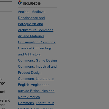
INCLUDED IN
Ancient, Medieval,
Renaissance and
Baroque Art and
Architecture Commons
,
Art and Materials
Conservation Commons
,
Classical Archaeology
and Art History
Commons
,
Game Design
Commons
,
Industrial and
Product Design
he
Commons
,
Literature in
lege
English, Anglophone
outside British Isles and
port
North America
ove and
Commons
,
Literature in
 and