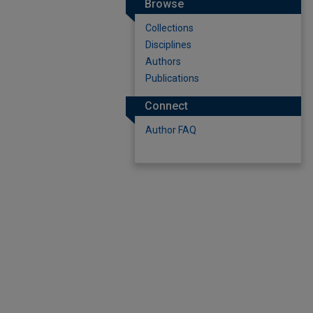
Browse
Collections
Disciplines
Authors
Publications
Connect
Author FAQ