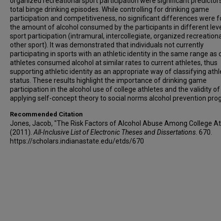
organized recreational sport participation were significant predictor
total binge drinking episodes. While controlling for drinking game
participation and competitiveness, no significant differences were f
the amount of alcohol consumed by the participants in different leve
sport participation (intramural, intercollegiate, organized recreationa
other sport). It was demonstrated that individuals not currently
participating in sports with an athletic identity in the same range as 
athletes consumed alcohol at similar rates to current athletes, thus
supporting athletic identity as an appropriate way of classifying athl
status. These results highlight the importance of drinking game
participation in the alcohol use of college athletes and the validity of
applying self-concept theory to social norms alcohol prevention pro
Recommended Citation
Jones, Jacob, "The Risk Factors of Alcohol Abuse Among College At
(2011).
All-Inclusive List of Electronic Theses and Dissertations
. 670.
https://scholars.indianastate.edu/etds/670