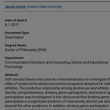
Author
Jacob Jones
,
Indiana State University
Date of Award
8-1-2011
Document Type
Dissertation
Degree Name
Doctor of Philosophy (PhD)
Department
Communication Disorders and Counseling, School, and Educational
Psychology
Abstract
Self-concept theory was used as a theoretical basis to investigate t
utility of social norms alcohol prevention programs designed for col
athletes. The predictive relationship among alcohol use and athletic
identity, competitiveness, drinking game participation, and level of s
participation was investigated. It was discovered that drinking game
participation is a significant predictor of total weekly alcohol use ab
beyond the other predictors. In addition, drinking game participation