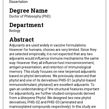
Dissertation
Degree Name
Doctor of Philosophy (PhD)
Department
Biology
Abstract
Adjuvants are used widely in vaccine formulations.
However for humans, choices are very limited. Since they
are selected empirically, it is not expected that any two
adjuvants would influence immune mechanisms the same
way. However they all influence host microenvironment,
antigen presentation, and retention of immunological
memory. This study focuses on new terpenoid adjuvants
based on phytol derivatives. We previously observed that
phytol and one of its derivatives PHIS-01 (a phytol-based
immunostimulant, phytanol) are excellent adjuvants. To
gain an understanding of the structural features important
for adjuvanticity, we further studied compounds derived
from a diterpene Phytol. We designed two new phytol
derivatives, PHIS-02 and PHIS-03 (aminated and
mannosylated compounds respectively). In this study we