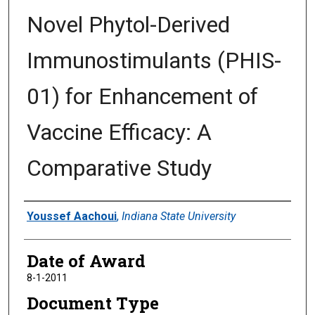
Novel Phytol-Derived
Immunostimulants (PHIS-
01) for Enhancement of
Vaccine Efficacy: A
Comparative Study
Author
Youssef Aachoui
,
Indiana State University
Date of Award
8-1-2011
Document Type