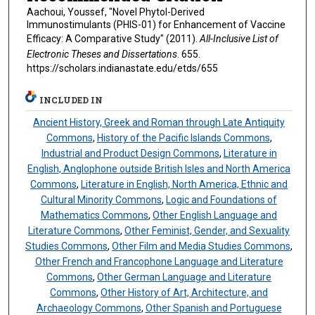
Aachoui, Youssef, "Novel Phytol-Derived
Immunostimulants (PHIS-01) for Enhancement of Vaccine
Efficacy: A Comparative Study" (2011).
All-Inclusive List of
Electronic Theses and Dissertations
. 655.
https://scholars.indianastate.edu/etds/655
INCLUDED IN
Ancient History, Greek and Roman through Late Antiquity
Commons
,
History of the Pacific Islands Commons
,
Industrial and Product Design Commons
,
Literature in
English, Anglophone outside British Isles and North America
Commons
,
Literature in English, North America, Ethnic and
Cultural Minority Commons
,
Logic and Foundations of
Mathematics Commons
,
Other English Language and
Literature Commons
,
Other Feminist, Gender, and Sexuality
Studies Commons
,
Other Film and Media Studies Commons
,
Other French and Francophone Language and Literature
Commons
,
Other German Language and Literature
Commons
,
Other History of Art, Architecture, and
Archaeology Commons
,
Other Spanish and Portuguese