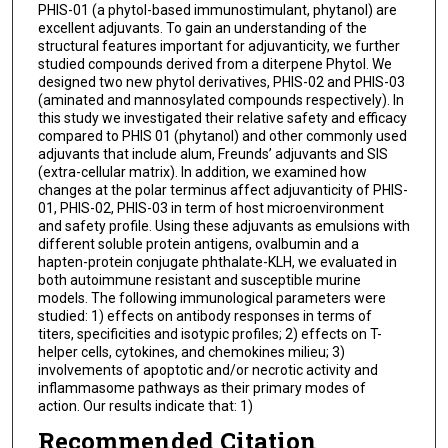
PHIS-01 (a phytol-based immunostimulant, phytanol) are
excellent adjuvants. To gain an understanding of the
structural features important for adjuvanticity, we further
studied compounds derived from a diterpene Phytol. We
designed two new phytol derivatives, PHIS-02 and PHIS-03
(aminated and mannosylated compounds respectively). In
this study we investigated their relative safety and efficacy
compared to PHIS 01 (phytanol) and other commonly used
adjuvants that include alum, Freunds’ adjuvants and SIS
(extra-cellular matrix). In addition, we examined how
changes at the polar terminus affect adjuvanticity of PHIS-
01, PHIS-02, PHIS-03 in term of host microenvironment
and safety profile. Using these adjuvants as emulsions with
different soluble protein antigens, ovalbumin and a
hapten-protein conjugate phthalate-KLH, we evaluated in
both autoimmune resistant and susceptible murine
models. The following immunological parameters were
studied: 1) effects on antibody responses in terms of
titers, specificities and isotypic profiles; 2) effects on T-
helper cells, cytokines, and chemokines milieu; 3)
involvements of apoptotic and/or necrotic activity and
inflammasome pathways as their primary modes of
action. Our results indicate that: 1)
Recommended Citation