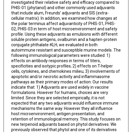
investigated their relative safety and efficacy compared to
PHIS-01 (phytanol) and other commonly used adjuvants
that include alum, Freunds’ adjuvants and SIS (extra-
cellular matrix). In addition, we examined how changes at
the polar terminus affect adjuvanticity of PHIS-01, PHIS-
02, PHIS-03 in term of host microenvironment and safety
profile. Using these adjuvants as emulsions with different
soluble protein antigens, ovalbumin and a hapten-protein
conjugate phthalate-KLH, we evaluated in both
autoimmune resistant and susceptible murine models. The
following immunological parameters were studied: 1)
effects on antibody responses in terms of titers,
specificities and isotypic profiles; 2) effects on T-helper
cells, cytokines, and chemokines milieu; 3) involvements of
apoptotic and/or necrotic activity and inflammasome
pathways as their primary modes of action. Our results
indicate that: 1) Adjuvants are used widely in vaccine
formulations. However for humans, choices are very
limited. Since they are selected empirically, it is not
expected that any two adjuvants would influence immune
mechanisms the same way. However they all influence
host microenvironment, antigen presentation, and
retention of immunological memory. This study focuses on
new terpenoid adjuvants based on phytol derivatives. We
previously observed that phytol and one of its derivatives