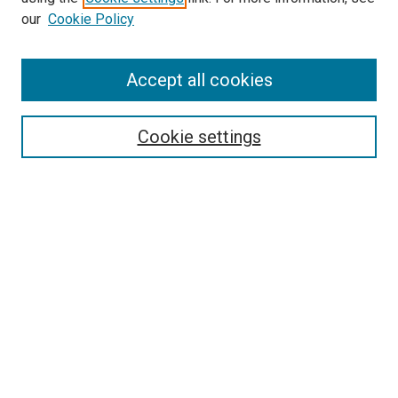
our
Cookie Policy
Accept all cookies
Search
Enter search terms:
Cookie settings
Select context to search:
Advanced Search
Follow Us
Browse
Collections
Disciplines