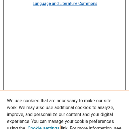
Language and Literature Commons
We use cookies that are necessary to make our site
work. We may also use additional cookies to analyze,
improve, and personalize our content and your digital
experience. You can manage your cookie preferences
using the
Cookie settings
link. For more information, see