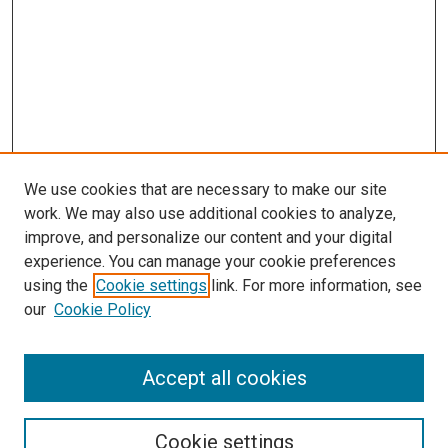
We use cookies that are necessary to make our site
work. We may also use additional cookies to analyze,
improve, and personalize our content and your digital
experience. You can manage your cookie preferences
using the
Cookie settings
link. For more information, see
our
Cookie Policy
Accept all cookies
Search
Enter search terms:
Cookie settings