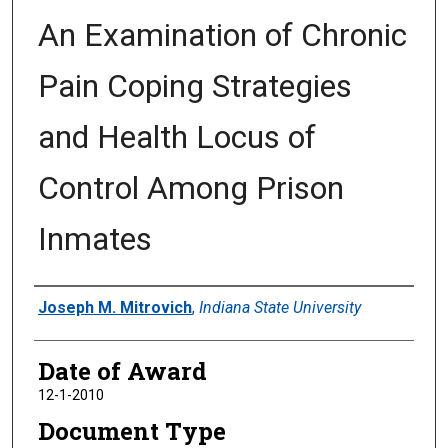
An Examination of Chronic
Pain Coping Strategies
and Health Locus of
Control Among Prison
Inmates
Author
Joseph M. Mitrovich
,
Indiana State University
Date of Award
12-1-2010
Document Type