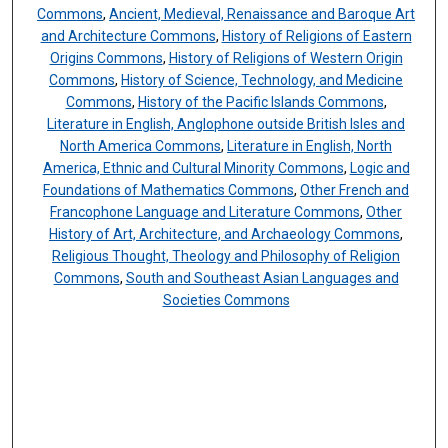
Commons
,
Ancient, Medieval, Renaissance and Baroque Art
and Architecture Commons
,
History of Religions of Eastern
Origins Commons
,
History of Religions of Western Origin
Commons
,
History of Science, Technology, and Medicine
Commons
,
History of the Pacific Islands Commons
,
Literature in English, Anglophone outside British Isles and
North America Commons
,
Literature in English, North
America, Ethnic and Cultural Minority Commons
,
Logic and
Foundations of Mathematics Commons
,
Other French and
Francophone Language and Literature Commons
,
Other
History of Art, Architecture, and Archaeology Commons
,
Religious Thought, Theology and Philosophy of Religion
Commons
,
South and Southeast Asian Languages and
Societies Commons