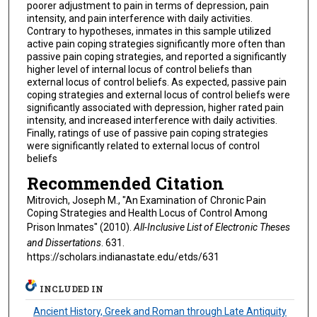
poorer adjustment to pain in terms of depression, pain
intensity, and pain interference with daily activities.
Contrary to hypotheses, inmates in this sample utilized
active pain coping strategies significantly more often than
passive pain coping strategies, and reported a significantly
higher level of internal locus of control beliefs than
external locus of control beliefs. As expected, passive pain
coping strategies and external locus of control beliefs were
significantly associated with depression, higher rated pain
intensity, and increased interference with daily activities.
Finally, ratings of use of passive pain coping strategies
were significantly related to external locus of control
beliefs
Recommended Citation
Mitrovich, Joseph M., "An Examination of Chronic Pain
Coping Strategies and Health Locus of Control Among
Prison Inmates" (2010).
All-Inclusive List of Electronic Theses
and Dissertations
. 631.
https://scholars.indianastate.edu/etds/631
INCLUDED IN
Ancient History, Greek and Roman through Late Antiquity