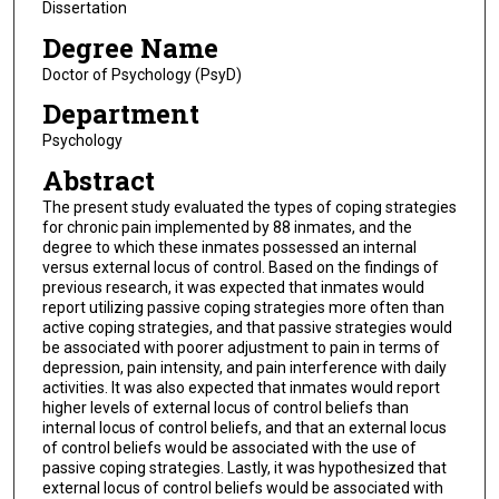
Dissertation
Degree Name
Doctor of Psychology (PsyD)
Department
Psychology
Abstract
The present study evaluated the types of coping strategies
for chronic pain implemented by 88 inmates, and the
degree to which these inmates possessed an internal
versus external locus of control. Based on the findings of
previous research, it was expected that inmates would
report utilizing passive coping strategies more often than
active coping strategies, and that passive strategies would
be associated with poorer adjustment to pain in terms of
depression, pain intensity, and pain interference with daily
activities. It was also expected that inmates would report
higher levels of external locus of control beliefs than
internal locus of control beliefs, and that an external locus
of control beliefs would be associated with the use of
passive coping strategies. Lastly, it was hypothesized that
external locus of control beliefs would be associated with