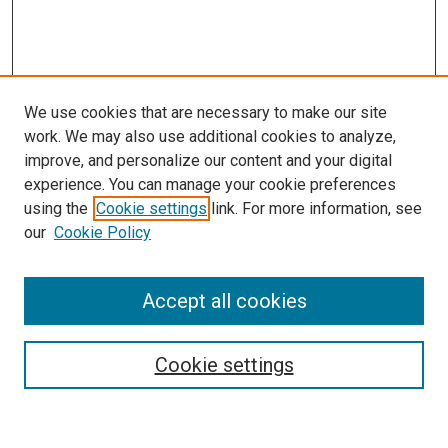
We use cookies that are necessary to make our site
work. We may also use additional cookies to analyze,
improve, and personalize our content and your digital
experience. You can manage your cookie preferences
using the
Cookie settings
link. For more information, see
our
Cookie Policy
Accept all cookies
Search
Enter search terms:
Cookie settings