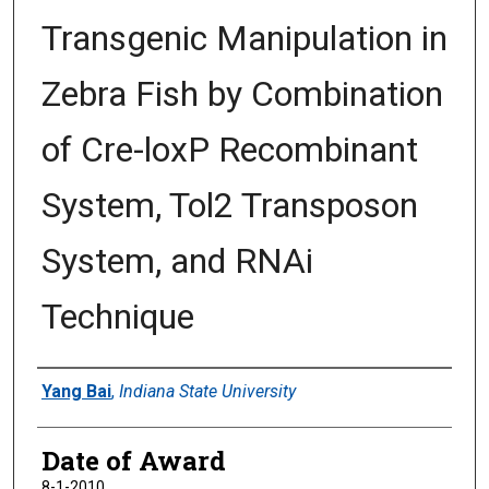
Transgenic Manipulation in
Zebra Fish by Combination
of Cre-loxP Recombinant
System, Tol2 Transposon
System, and RNAi
Technique
Author
Yang Bai
,
Indiana State University
Date of Award
8-1-2010