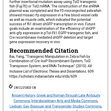
further insertional mutation assay using Tol2 transgenic
fish (Fuji70) or Tol2 mRNA. The construction of the shRNA
plasmid was completed and the F0 microinjected zebrafish
showed mosaic rfp expression in a few blood vessel cells
as well as muscle cells, which indicated the potential
success of fli1 driven shGFP transcription in vivo. Future
goals include an examination of the efficiency of shGFP
anti-gfp expression in pTol-Fli1-EGFP transgenic fish, and
Cre recombinase mediated shGFP deletion and target
gene expression recovery in vivo.
Recommended Citation
Bai, Yang, "Transgenic Manipulation in Zebra Fish by
Combination of Cre-loxP Recombinant System, Tol2
Transposon System, and RNAi Technique" (2010).
All-
Inclusive List of Electronic Theses and Dissertations
. 609.
https://scholars.indianastate.edu/etds/609
INCLUDED IN
Ancient History, Greek and Roman through Late Antiquity
Commons
,
Interdisciplinary Arts and Media Commons
,
Lesbian, Gay, Bisexual, and Transgender Studies Commons
,