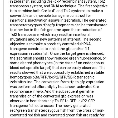
in zebrafish, including Cre-loxP recombinant system, Tol2
transposon system, and RNAi technique. The first objective
is to combine both Cre-loxP and Tol2 systems to make a
convertible and movable transgene construct for
insertional inactivation assays in zebrafish. The generated
transheterozygous rfp/gfp fragments can be translocated
to other loci in the fish genome upon the introduction of
Tol2 transposase, which may result in insertional
mutations and/or new patterns of interest. The second
objective is to make a precisely controlled shRNA
transgene construct to inhibit the gfp and/or fli1
expression in zebrafish. Once the target gene is silenced,
the zebrafish should show reduced green fluorescence, or
some altered phenotypes (in the case of an endogenous
blood cell specific target) that can be easily observed. The
results showed that we successfully established a stable
homozygous pBa/RFP/loxP2/GFP/SBIR transgenic
zebrafish line. The conversion from rfp to gfp expression
was performed efficiently by heatshock-activated Cre
recombinase in vivo. And the subsequent germline
transmission of the converted gfp expression was
observed in heatshocked pTol EF1α-RFP-loxP2-GFP
transgenic fish outcrosses. The newly generated
red/green transheterozygous fish from the cross of non-
converted red fish and converted green fish are ready for