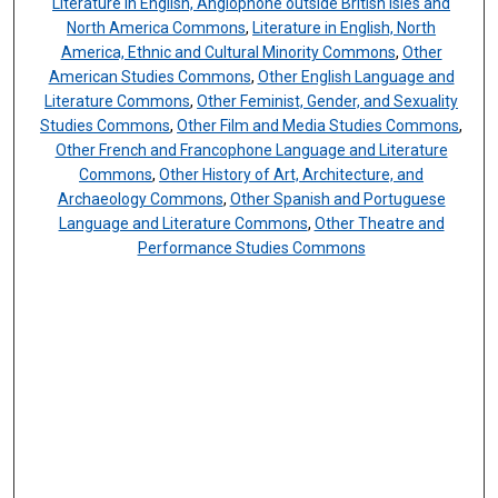
Literature in English, Anglophone outside British Isles and
North America Commons
,
Literature in English, North
America, Ethnic and Cultural Minority Commons
,
Other
American Studies Commons
,
Other English Language and
Literature Commons
,
Other Feminist, Gender, and Sexuality
Studies Commons
,
Other Film and Media Studies Commons
,
Other French and Francophone Language and Literature
Commons
,
Other History of Art, Architecture, and
Archaeology Commons
,
Other Spanish and Portuguese
Language and Literature Commons
,
Other Theatre and
Performance Studies Commons