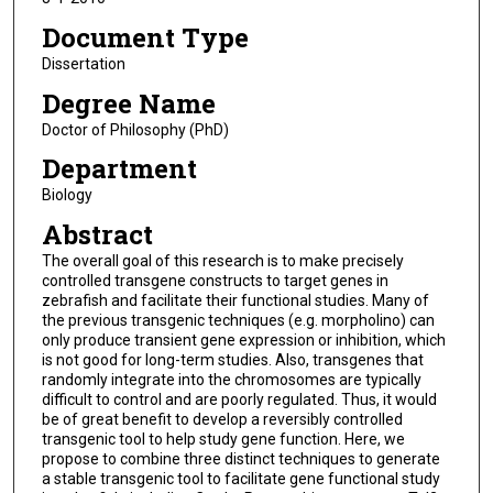
Document Type
Dissertation
Degree Name
Doctor of Philosophy (PhD)
Department
Biology
Abstract
The overall goal of this research is to make precisely
controlled transgene constructs to target genes in
zebrafish and facilitate their functional studies. Many of
the previous transgenic techniques (e.g. morpholino) can
only produce transient gene expression or inhibition, which
is not good for long-term studies. Also, transgenes that
randomly integrate into the chromosomes are typically
difficult to control and are poorly regulated. Thus, it would
be of great benefit to develop a reversibly controlled
transgenic tool to help study gene function. Here, we
propose to combine three distinct techniques to generate
a stable transgenic tool to facilitate gene functional study