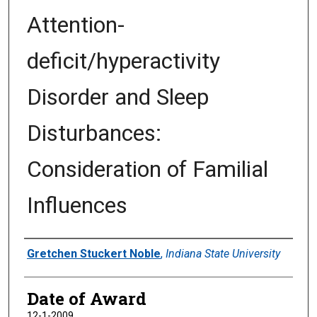
Attention-
deficit/hyperactivity
Disorder and Sleep
Disturbances:
Consideration of Familial
Influences
Author
Gretchen Stuckert Noble
,
Indiana State University
Date of Award
12-1-2009