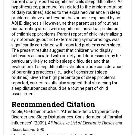
current study reported significant child sleep difficulties. As
hypothesized, parenting (as related to the implementation
of daily routines) added to the explained variance in sleep
problems above and beyond the variance explained by an
ADHD diagnosis. However, neither parent use of routines
nor parenting stress were significant individual predictors
of child sleep problems. Parent report of child internalizing
symptomology, but not externalizing symptomology, was
significantly correlated with reported problems with sleep.
The present results suggest that children who display
behaviors associated with anxiety and depression may be
particularly likely to exhibit sleep difficulties and that
evaluation of sleep difficulties should include consideration
of parenting practices (i.e., lack of consistent sleep
routines). Given the high percentage of sleep problems
reported, current results also suggest that screening for
sleep disturbances should be a routine part of child
assessment.
Recommended Citation
Noble, Gretchen Stuckert, "Attention-deficit/hyperactivity
Disorder and Sleep Disturbances: Consideration of Familial
Influences" (2009).
All-Inclusive List of Electronic Theses and
Dissertations
. 590.