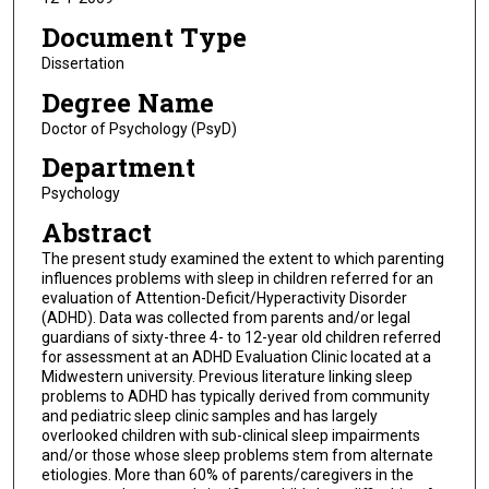
Document Type
Dissertation
Degree Name
Doctor of Psychology (PsyD)
Department
Psychology
Abstract
The present study examined the extent to which parenting
influences problems with sleep in children referred for an
evaluation of Attention-Deficit/Hyperactivity Disorder
(ADHD). Data was collected from parents and/or legal
guardians of sixty-three 4- to 12-year old children referred
for assessment at an ADHD Evaluation Clinic located at a
Midwestern university. Previous literature linking sleep
problems to ADHD has typically derived from community
and pediatric sleep clinic samples and has largely
overlooked children with sub-clinical sleep impairments
and/or those whose sleep problems stem from alternate
etiologies. More than 60% of parents/caregivers in the