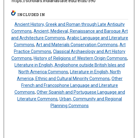
https://scholars.indianastate.edu/etds/590
INCLUDED IN
Ancient History, Greek and Roman through Late Antiquity
Commons
,
Ancient, Medieval, Renaissance and Baroque Art
and Architecture Commons
,
Arabic Language and Literature
Commons
,
Art and Materials Conservation Commons
,
Art
Practice Commons
,
Classical Archaeology and Art History
Commons
,
History of Religions of Western Origin Commons
,
Literature in English, Anglophone outside British Isles and
North America Commons
,
Literature in English, North
America, Ethnic and Cultural Minority Commons
,
Other
French and Francophone Language and Literature
Commons
,
Other Spanish and Portuguese Language and
Literature Commons
,
Urban, Community and Regional
Planning Commons