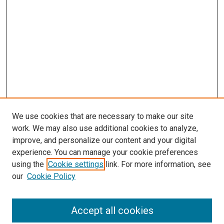
We use cookies that are necessary to make our site
work. We may also use additional cookies to analyze,
improve, and personalize our content and your digital
experience. You can manage your cookie preferences
using the
Cookie settings
link. For more information, see
our
Cookie Policy
Accept all cookies
Search