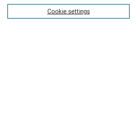
Enter search terms:
Cookie settings
Select context to search:
Advanced Search
Follow Us
Browse
Collections
Disciplines
Authors
Publications
Connect
Author FAQ