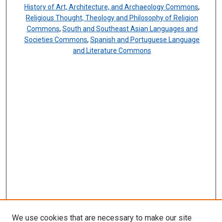
History of Art, Architecture, and Archaeology Commons
,
Religious Thought, Theology and Philosophy of Religion
Commons
,
South and Southeast Asian Languages and
Societies Commons
,
Spanish and Portuguese Language
and Literature Commons
We use cookies that are necessary to make our site