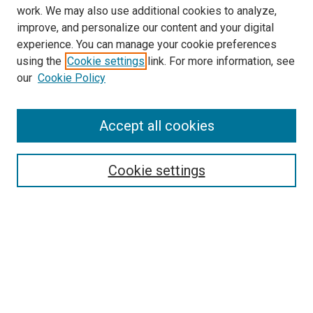
work. We may also use additional cookies to analyze,
improve, and personalize our content and your digital
experience. You can manage your cookie preferences
using the
Cookie settings
link. For more information, see
our
Cookie Policy
Accept all cookies
Search
Enter search terms:
Cookie settings
Select context to search:
Advanced Search
Follow Us