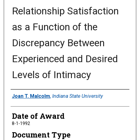
Relationship Satisfaction
as a Function of the
Discrepancy Between
Experienced and Desired
Levels of Intimacy
Author
Joan T. Malcolm
,
Indiana State University
Date of Award
8-1-1992
Document Type