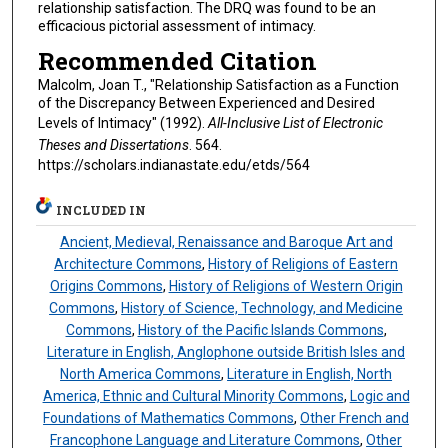
relationship satisfaction. The DRQ was found to be an
efficacious pictorial assessment of intimacy.
Recommended Citation
Malcolm, Joan T., "Relationship Satisfaction as a Function
of the Discrepancy Between Experienced and Desired
Levels of Intimacy" (1992).
All-Inclusive List of Electronic
Theses and Dissertations
. 564.
https://scholars.indianastate.edu/etds/564
INCLUDED IN
Ancient, Medieval, Renaissance and Baroque Art and
Architecture Commons
,
History of Religions of Eastern
Origins Commons
,
History of Religions of Western Origin
Commons
,
History of Science, Technology, and Medicine
Commons
,
History of the Pacific Islands Commons
,
Literature in English, Anglophone outside British Isles and
North America Commons
,
Literature in English, North
America, Ethnic and Cultural Minority Commons
,
Logic and
Foundations of Mathematics Commons
,
Other French and
Francophone Language and Literature Commons
,
Other