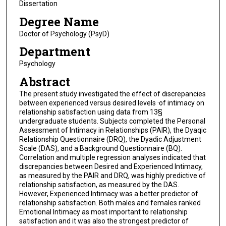
Dissertation
Degree Name
Doctor of Psychology (PsyD)
Department
Psychology
Abstract
The present study investigated the effect of discrepancies
between experienced versus desired levels ·of intimacy on
relationship satisfaction using data from 13§
undergraduate students. Subjects completed the Personal
Assessment of Intimacy in Relationships (PAIR), the Dyaqic
Relationship Questionnaire (DRQ), the Dyadic Adjustment
Scale (DAS), and a Background Questionnaire (BQ).
Correlation and multiple regression analyses indicated that
discrepancies between Desired and Experienced Intimacy,
as measured by the PAIR and DRQ, was highly predictive of
relationship satisfaction, as measured by the DAS.
However, Experienced Intimacy was a better predictor of
relationship satisfaction. Both males and females ranked
Emotional Intimacy as most important to relationship
satisfaction and it was also the strongest predictor of