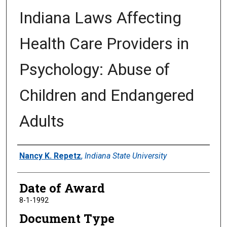
Indiana Laws Affecting
Health Care Providers in
Psychology: Abuse of
Children and Endangered
Adults
Author
Nancy K. Repetz
,
Indiana State University
Date of Award
8-1-1992
Document Type