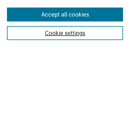
Accept all cookies
Search
Enter search terms:
Cookie settings
Select context to search:
Advanced Search
Follow Us
Browse
Collections
Disciplines
Authors
Publications