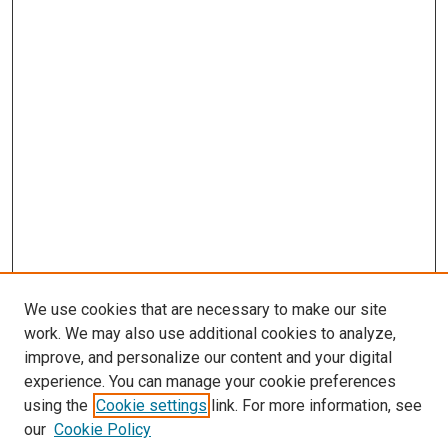
We use cookies that are necessary to make our site
work. We may also use additional cookies to analyze,
improve, and personalize our content and your digital
experience. You can manage your cookie preferences
using the
Cookie settings
link. For more information, see
our
Cookie Policy