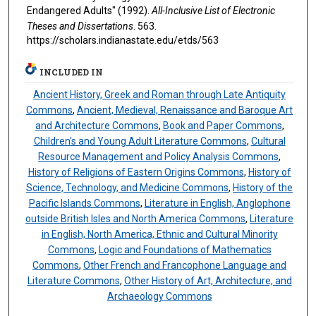
Endangered Adults" (1992).
All-Inclusive List of Electronic
Theses and Dissertations
. 563.
https://scholars.indianastate.edu/etds/563
INCLUDED IN
Ancient History, Greek and Roman through Late Antiquity
Commons
,
Ancient, Medieval, Renaissance and Baroque Art
and Architecture Commons
,
Book and Paper Commons
,
Children's and Young Adult Literature Commons
,
Cultural
Resource Management and Policy Analysis Commons
,
History of Religions of Eastern Origins Commons
,
History of
Science, Technology, and Medicine Commons
,
History of the
Pacific Islands Commons
,
Literature in English, Anglophone
outside British Isles and North America Commons
,
Literature
in English, North America, Ethnic and Cultural Minority
Commons
,
Logic and Foundations of Mathematics
Commons
,
Other French and Francophone Language and
Literature Commons
,
Other History of Art, Architecture, and
Archaeology Commons