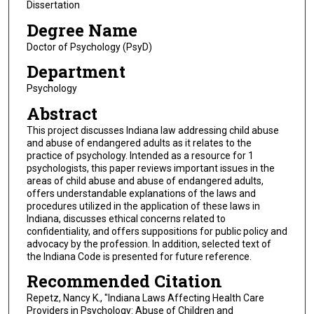
Dissertation
Degree Name
Doctor of Psychology (PsyD)
Department
Psychology
Abstract
This project discusses Indiana law addressing child abuse
and abuse of endangered adults as it relates to the
practice of psychology. Intended as a resource for 1
psychologists, this paper reviews important issues in the
areas of child abuse and abuse of endangered adults,
offers understandable explanations of the laws and
procedures utilized in the application of these laws in
Indiana, discusses ethical concerns related to
confidentiality, and offers suppositions for public policy and
advocacy by the profession. In addition, selected text of
the Indiana Code is presented for future reference.
Recommended Citation
Repetz, Nancy K., "Indiana Laws Affecting Health Care
Providers in Psychology: Abuse of Children and