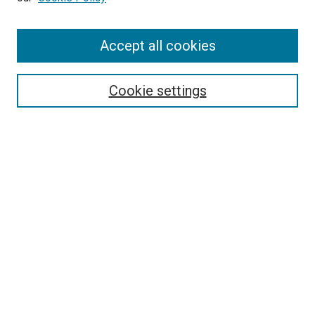
Accept all cookies
Search
Enter search terms:
Cookie settings
Select context to search:
Advanced Search
Follow Us
Browse
Collections
Disciplines
Authors