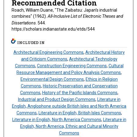
Recommended Citation
Roach, William Duane, "The Zaibatsu: Japan's industrial
combines" (1962).
All-Inclusive List of Electronic Theses and
Dissertations
. 544.
https://scholars.indianastate.edu/etds/544
INCLUDED IN
Architectural Engineering Commons
,
Architectural History
and Criticism Commons
,
Architectural Technology
Commons
,
Construction Engineering Commons
,
Cultural
Resource Management and Policy Analysis Commons
,
Environmental Design Commons
,
Ethics in Religion
Commons
,
Historic Preservation and Conservation
Commons
,
History of the Pacific Islands Commons
,
Industrial and Product Design Commons
,
Literature in
English, Anglophone outside British Isles and North America
Commons
,
Literature in English, British Isles Commons
,
Literature in English, North America Commons
,
Literature in
English, North America, Ethnic and Cultural Minority
Commons