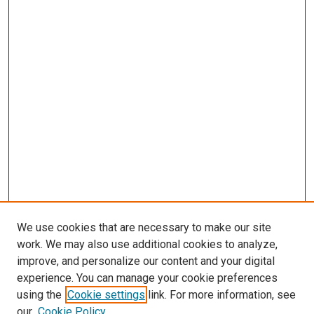
We use cookies that are necessary to make our site
work. We may also use additional cookies to analyze,
improve, and personalize our content and your digital
experience. You can manage your cookie preferences
using the
Cookie settings
link. For more information, see
our
Cookie Policy