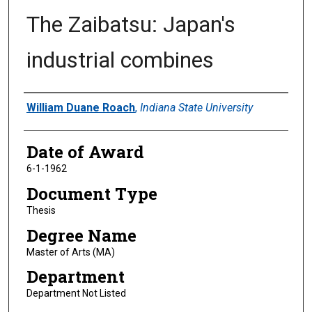
The Zaibatsu: Japan's
industrial combines
Author
William Duane Roach
,
Indiana State University
Date of Award
6-1-1962
Document Type
Thesis
Degree Name
Master of Arts (MA)
Department
Department Not Listed