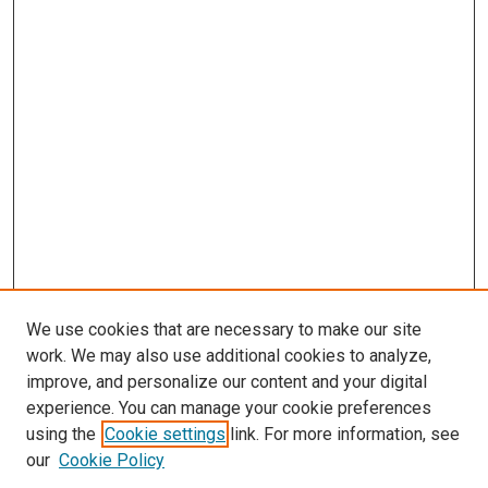
We use cookies that are necessary to make our site
work. We may also use additional cookies to analyze,
improve, and personalize our content and your digital
experience. You can manage your cookie preferences
using the
Cookie settings
link. For more information, see
our
Cookie Policy