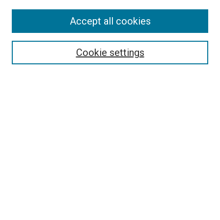
Accept all cookies
Search
Enter search terms:
Cookie settings
Select context to search:
Advanced Search
Follow Us
Browse
Collections
Disciplines
Authors
Publications