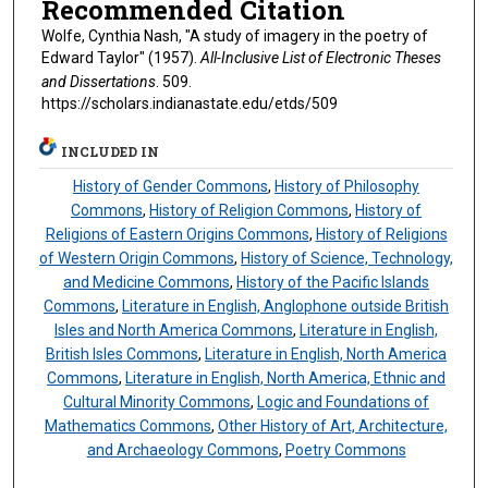
Recommended Citation
Wolfe, Cynthia Nash, "A study of imagery in the poetry of
Edward Taylor" (1957).
All-Inclusive List of Electronic Theses
and Dissertations
. 509.
https://scholars.indianastate.edu/etds/509
INCLUDED IN
History of Gender Commons
,
History of Philosophy
Commons
,
History of Religion Commons
,
History of
Religions of Eastern Origins Commons
,
History of Religions
of Western Origin Commons
,
History of Science, Technology,
and Medicine Commons
,
History of the Pacific Islands
Commons
,
Literature in English, Anglophone outside British
Isles and North America Commons
,
Literature in English,
British Isles Commons
,
Literature in English, North America
Commons
,
Literature in English, North America, Ethnic and
Cultural Minority Commons
,
Logic and Foundations of
Mathematics Commons
,
Other History of Art, Architecture,
and Archaeology Commons
,
Poetry Commons