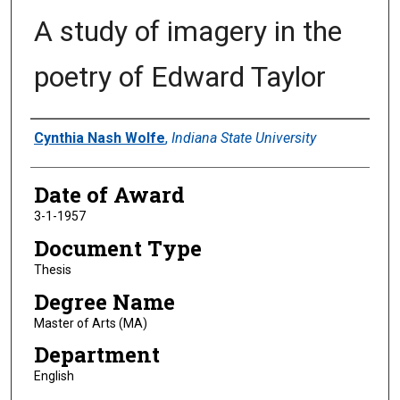
A study of imagery in the
poetry of Edward Taylor
Author
Cynthia Nash Wolfe
,
Indiana State University
Date of Award
3-1-1957
Document Type
Thesis
Degree Name
Master of Arts (MA)
Department
English