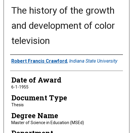
The history of the growth
and development of color
television
Author
Robert Francis Crawford
,
Indiana State University
Date of Award
6-1-1955
Document Type
Thesis
Degree Name
Master of Science in Education (MSEd)