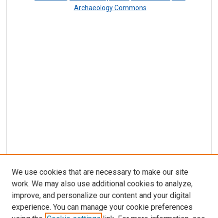
Archaeology Commons
We use cookies that are necessary to make our site
work. We may also use additional cookies to analyze,
improve, and personalize our content and your digital
experience. You can manage your cookie preferences