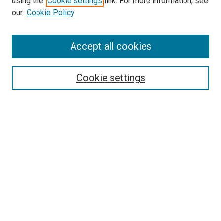
using the
Cookie settings
link. For more information, see
our
Cookie Policy
Accept all cookies
Search
Enter search terms:
Cookie settings
Select context to search:
Advanced Search
Follow Us
Browse
Collections
Disciplines