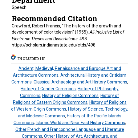
Department
Speech
Recommended Citation
Crawford, Robert Francis, "The history of the growth and
development of color television" (1955).
All-Inclusive List of
Electronic Theses and Dissertations
. 498.
https://scholars.indianastate.edu/etds/498
INCLUDED IN
Ancient, Medieval, Renaissance and Baroque Art and
Architecture Commons
,
Architectural History and Criticism
Commons
,
Classical Archaeology and Art History Commons
,
History of Gender Commons
,
History of Philosophy
Commons
,
History of Religion Commons
,
History of
Religions of Eastern Origins Commons
,
History of Religions
of Western Origin Commons
,
History of Science, Technology,
and Medicine Commons
,
History of the Pacific Islands
Commons
,
Islamic World and Near East History Commons
,
Other French and Francophone Language and Literature
Commons
,
Other History of Art, Architecture, and