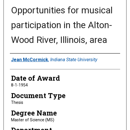
Opportunities for musical
participation in the Alton-
Wood River, Illinois, area
Author
Jean McCormick
,
Indiana State University
Date of Award
8-1-1954
Document Type
Thesis
Degree Name
Master of Science (MS)