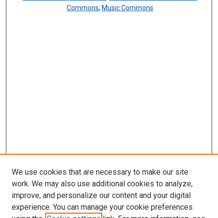
Commons
,
Music Commons
We use cookies that are necessary to make our site
work. We may also use additional cookies to analyze,
improve, and personalize our content and your digital
experience. You can manage your cookie preferences