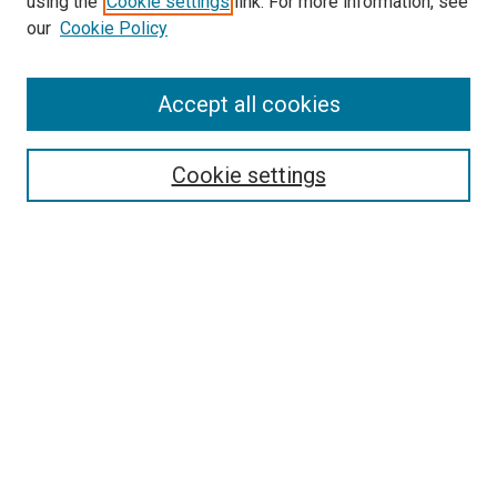
using the
Cookie settings
link. For more information, see
our
Cookie Policy
Accept all cookies
Search
Enter search terms:
Cookie settings
Select context to search:
Advanced Search
Follow Us
Browse
Collections
Disciplines