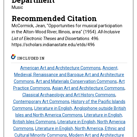
Department
Music
Recommended Citation
McCormick, Jean, "Opportunities for musical participation
in the Alton-Wood River, Illinois, area" (1954).
All-Inclusive
List of Electronic Theses and Dissertations
. 496.
https://scholars.indianastate.edu/etds/496
INCLUDED IN
American Art and Architecture Commons
,
Ancient,
Medieval, Renaissance and Baroque Art and Architecture
Commons
,
Art and Materials Conservation Commons
,
Art
Practice Commons
,
Asian Art and Architecture Commons
,
Classical Archaeology and Art History Commons
,
Contemporary Art Commons
,
History of the Pacific Islands
Commons
,
Literature in English, Anglophone outside British
Isles and North America Commons
,
Literature in English,
British Isles Commons
,
Literature in English, North America
Commons
,
Literature in English, North America, Ethnic and
Cultural Minority Commons
,
Modern Art and Architecture