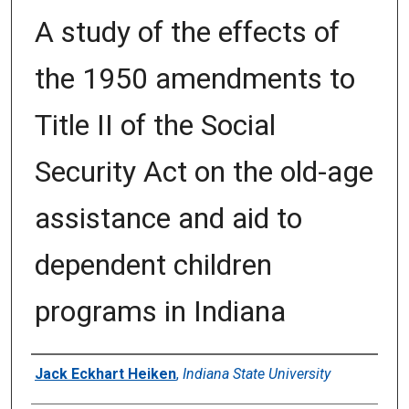
A study of the effects of
the 1950 amendments to
Title II of the Social
Security Act on the old-age
assistance and aid to
dependent children
programs in Indiana
Author
Jack Eckhart Heiken
,
Indiana State University