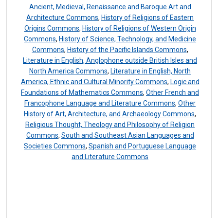
Ancient, Medieval, Renaissance and Baroque Art and
Architecture Commons
,
History of Religions of Eastern
Origins Commons
,
History of Religions of Western Origin
Commons
,
History of Science, Technology, and Medicine
Commons
,
History of the Pacific Islands Commons
,
Literature in English, Anglophone outside British Isles and
North America Commons
,
Literature in English, North
America, Ethnic and Cultural Minority Commons
,
Logic and
Foundations of Mathematics Commons
,
Other French and
Francophone Language and Literature Commons
,
Other
History of Art, Architecture, and Archaeology Commons
,
Religious Thought, Theology and Philosophy of Religion
Commons
,
South and Southeast Asian Languages and
Societies Commons
,
Spanish and Portuguese Language
and Literature Commons