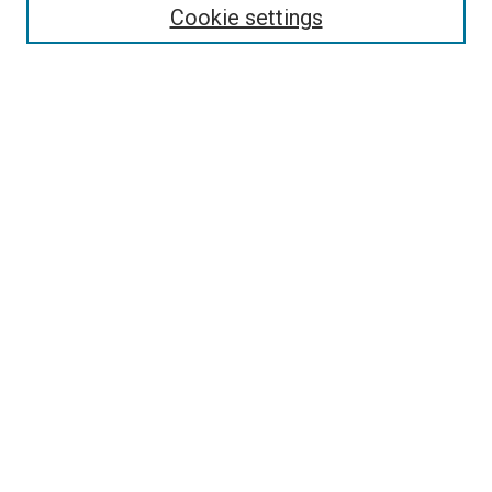
Enter search terms:
Cookie settings
Select context to search:
Advanced Search
Follow Us
Browse
Collections
Disciplines
Authors
Publications
Connect
Author FAQ