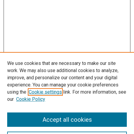
We use cookies that are necessary to make our site
work. We may also use additional cookies to analyze,
improve, and personalize our content and your digital
experience. You can manage your cookie preferences
using the
Cookie settings
link. For more information, see
our
Cookie Policy
Accept all cookies
Search