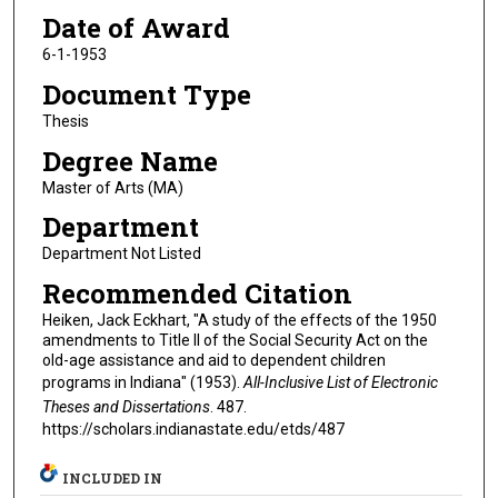
Date of Award
6-1-1953
Document Type
Thesis
Degree Name
Master of Arts (MA)
Department
Department Not Listed
Recommended Citation
Heiken, Jack Eckhart, "A study of the effects of the 1950
amendments to Title II of the Social Security Act on the
old-age assistance and aid to dependent children
programs in Indiana" (1953).
All-Inclusive List of Electronic
Theses and Dissertations
. 487.
https://scholars.indianastate.edu/etds/487
INCLUDED IN