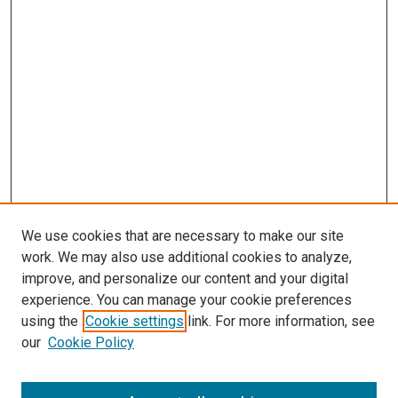
We use cookies that are necessary to make our site
work. We may also use additional cookies to analyze,
improve, and personalize our content and your digital
experience. You can manage your cookie preferences
using the
Cookie settings
link. For more information, see
our
Cookie Policy