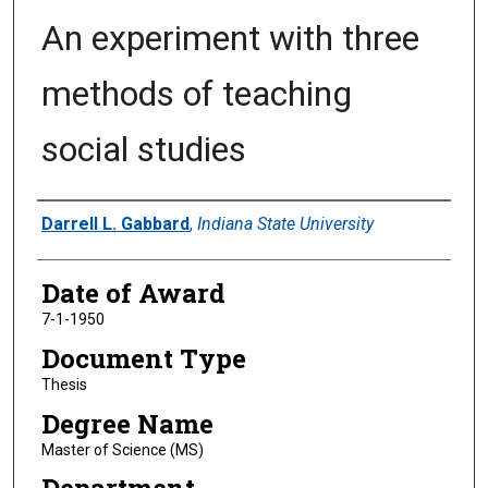
An experiment with three
methods of teaching
social studies
Author
Darrell L. Gabbard
,
Indiana State University
Date of Award
7-1-1950
Document Type
Thesis
Degree Name
Master of Science (MS)