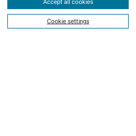
Accept all cookies
Search
Enter search terms:
Cookie settings
Select context to search:
Advanced Search
Follow Us
Browse
Collections
Disciplines
Authors
Publications
Connect