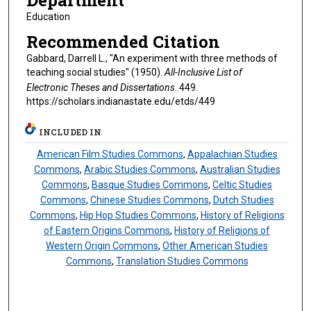
Department
Education
Recommended Citation
Gabbard, Darrell L., "An experiment with three methods of
teaching social studies" (1950).
All-Inclusive List of
Electronic Theses and Dissertations
. 449.
https://scholars.indianastate.edu/etds/449
INCLUDED IN
American Film Studies Commons
,
Appalachian Studies
Commons
,
Arabic Studies Commons
,
Australian Studies
Commons
,
Basque Studies Commons
,
Celtic Studies
Commons
,
Chinese Studies Commons
,
Dutch Studies
Commons
,
Hip Hop Studies Commons
,
History of Religions
of Eastern Origins Commons
,
History of Religions of
Western Origin Commons
,
Other American Studies
Commons
,
Translation Studies Commons