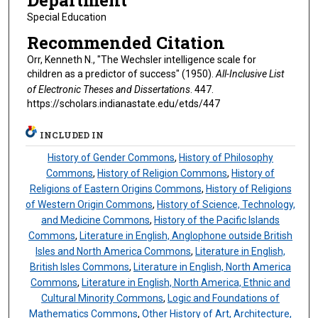
Department
Special Education
Recommended Citation
Orr, Kenneth N., "The Wechsler intelligence scale for
children as a predictor of success" (1950).
All-Inclusive List
of Electronic Theses and Dissertations
. 447.
https://scholars.indianastate.edu/etds/447
INCLUDED IN
History of Gender Commons
,
History of Philosophy
Commons
,
History of Religion Commons
,
History of
Religions of Eastern Origins Commons
,
History of Religions
of Western Origin Commons
,
History of Science, Technology,
and Medicine Commons
,
History of the Pacific Islands
Commons
,
Literature in English, Anglophone outside British
Isles and North America Commons
,
Literature in English,
British Isles Commons
,
Literature in English, North America
Commons
,
Literature in English, North America, Ethnic and
Cultural Minority Commons
,
Logic and Foundations of
Mathematics Commons
,
Other History of Art, Architecture,