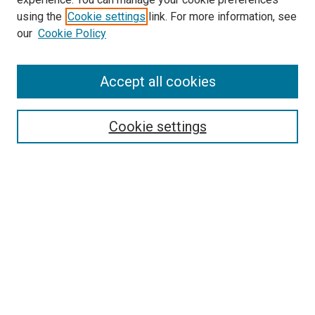
using the
Cookie settings
link. For more information, see
our
Cookie Policy
Accept all cookies
Search
Enter search terms:
Cookie settings
Select context to search:
Advanced Search
Follow Us
Browse
Collections