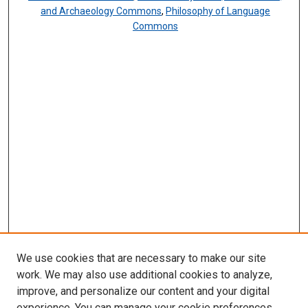
and Archaeology Commons
,
Philosophy of Language
Commons
We use cookies that are necessary to make our site
work. We may also use additional cookies to analyze,
improve, and personalize our content and your digital
experience. You can manage your cookie preferences