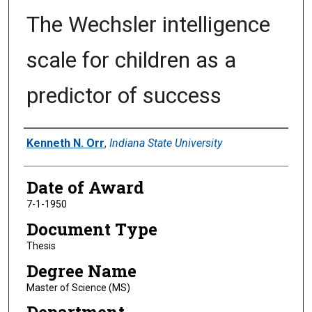
The Wechsler intelligence
scale for children as a
predictor of success
Author
Kenneth N. Orr
,
Indiana State University
Date of Award
7-1-1950
Document Type
Thesis
Degree Name
Master of Science (MS)